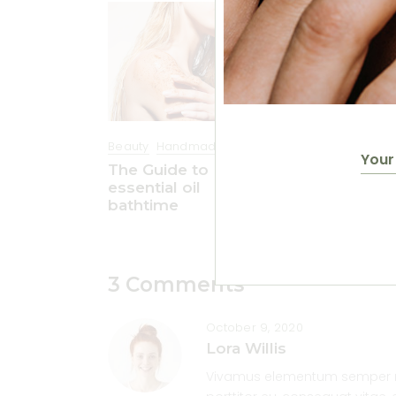
Beauty
Handmade
Beauty
Handma
The Guide to
Amazing natu
essential oil
beauty hacks
bathtime
3 Comments
October 9, 2020
Lora Willis
Vivamus elementum semper nisi