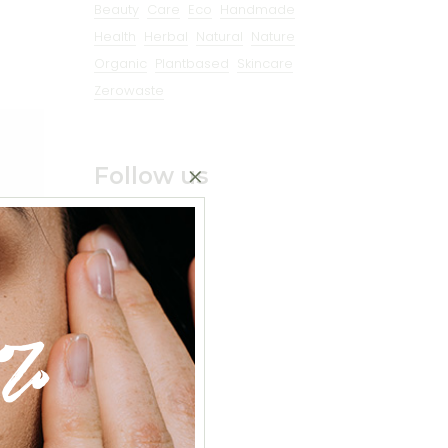
Beauty
Care
Eco
Handmade
Health
Herbal
Natural
Nature
Organic
Plantbased
Skincare
Zerowaste
Follow us
%