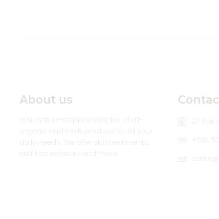
About us
Contac
Your nature-inspired supplier of all-
27 Rue d
organic and fresh produce for all your
+589 5
daily needs. We offer skin treatments,
nutrition advisory and more.
sante@