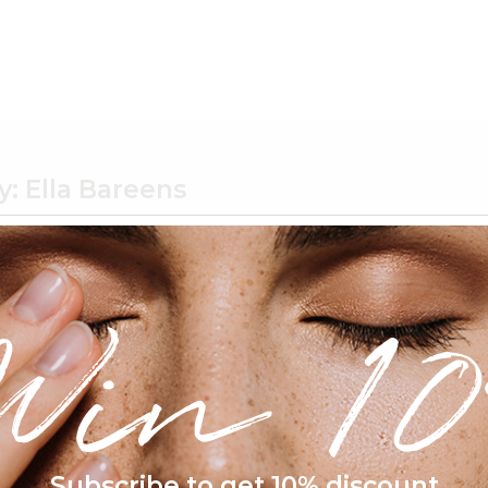
y:
Ella Bareens
um semper nisi. Aenean vulputate eleifend.
Win 10
Subscribe to get 10% discount