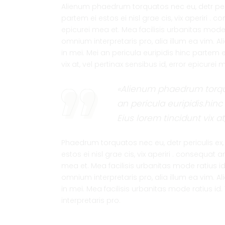
Alienum phaedrum torquatos nec eu, detr pericu
partem ei estos ei nisl grae cis, vix aperiri . c
epicurei mea et. Mea facilisis urbanitas mode ra
omnium interpretaris pro, alia illum ea vim. A
in mei. Mei an pericula euripidis hinc partem ei
vix at, vel pertinax sensibus id, error epicurei
«Alienum phaedrum torquat
an pericula euripidis.hinc 
Eius lorem tincidunt vix at
Phaedrum torquatos nec eu, detr periculis ex, n
estos ei nisl grae cis, vix aperiri . consequat a
mea et. Mea facilisis urbanitas mode ratius id. 
omnium interpretaris pro, alia illum ea vim. A
in mei. Mea facilisis urbanitas mode ratius id. 
interpretaris pro.