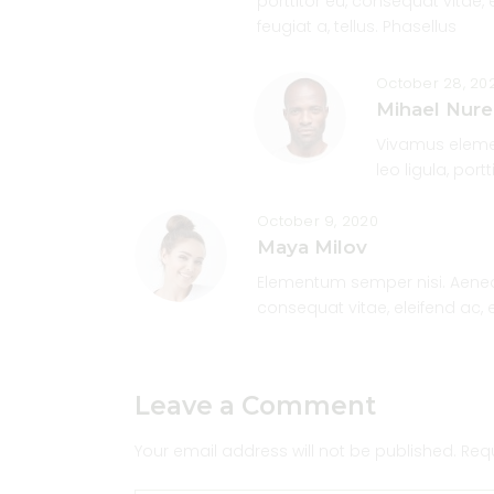
porttitor eu, consequat vitae, 
feugiat a, tellus. Phasellus
October 28, 20
Mihael Nure
Vivamus elemen
leo ligula, port
October 9, 2020
Maya Milov
Elementum semper nisi. Aenean 
consequat vitae, eleifend ac, 
Leave a Comment
Your email address will not be published.
Req