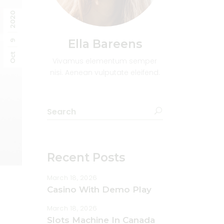
2020
Ella Bareens
9
Oct
Vivamus elementum semper
nisi. Aenean vulputate eleifend.
Recent Posts
March 18, 2026
Casino With Demo Play
March 18, 2026
Slots Machine In Canada