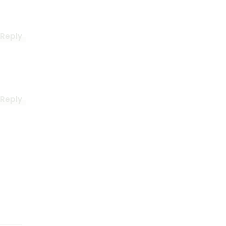
Reply
Reply