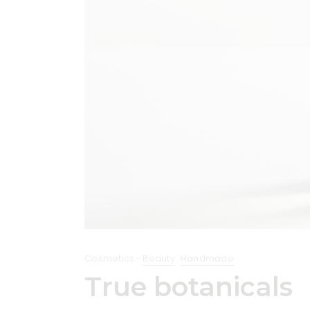
Cosmetics
Beauty
Handmade
True botanicals