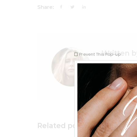
Share:
Written b
Prevent This Pop-up
Vivamus element
Related posts