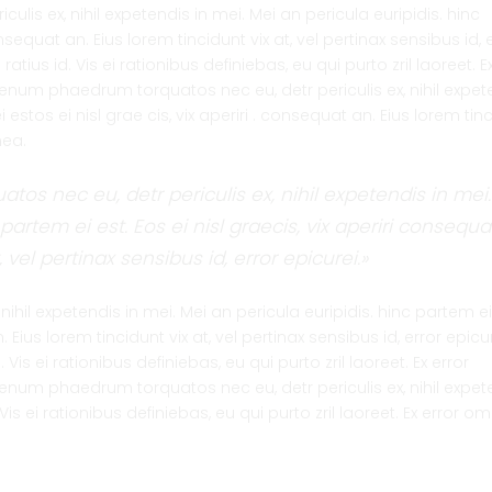
lis ex, nihil expetendis in mei. Mei an pericula euripidis. hinc
onsequat an. Eius lorem tincidunt vix at, vel pertinax sensibus id, 
tius id. Vis ei rationibus definiebas, eu qui purto zril laoreet. Ex
lienum phaedrum torquatos nec eu, detr periculis ex, nihil expet
 estos ei nisl grae cis, vix aperiri . consequat an. Eius lorem tin
 mea.
os nec eu, detr periculis ex, nihil expetendis in mei.
partem ei est. Eos ei nisl graecis, vix aperiri consequa
, vel pertinax sensibus id, error epicurei.»
ihil expetendis in mei. Mei an pericula euripidis. hinc partem ei
n. Eius lorem tincidunt vix at, vel pertinax sensibus id, error epicu
Vis ei rationibus definiebas, eu qui purto zril laoreet. Ex error
lienum phaedrum torquatos nec eu, detr periculis ex, nihil expet
Vis ei rationibus definiebas, eu qui purto zril laoreet. Ex error 