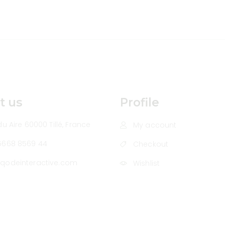
t us
Profile
u Aire 60000 Tillé, France
My account
5668 8569 44
Checkout
qodeinteractive.com
Wishlist