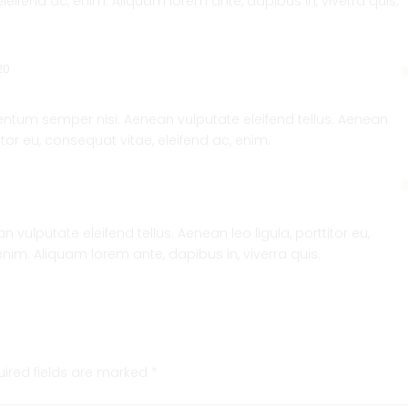
eleifend ac, enim. Aliquam lorem ante, dapibus in, viverra quis,
20
tum semper nisi. Aenean vulputate eleifend tellus. Aenean
titor eu, consequat vitae, eleifend ac, enim.
vulputate eleifend tellus. Aenean leo ligula, porttitor eu,
enim. Aliquam lorem ante, dapibus in, viverra quis.
uired fields are marked
*