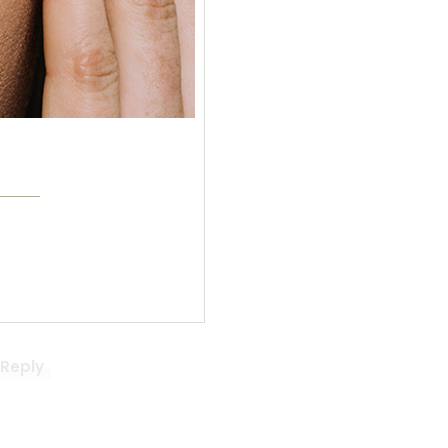
cs?
Reply