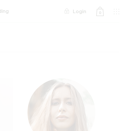
ding
Login
0
No products in the cart.