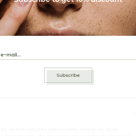
de
Beauty
Handmade
Beauty
Handmade
ral
Cleansing scrub
Expetation from
organic cosmeti
Subscribe
. Aenean vulputate eleifend tellus. Aenean leo ligula,