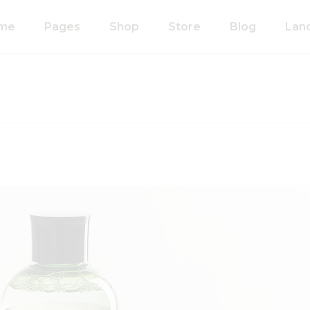
me
Pages
Shop
Store
Blog
Lan
n Home
About Us
Right Sidebar
anic Food Store
Our Process
Left Sidebar
ducts Home
Our Team
Without Sidebar
ided Showcase
Pricing Plans
Single Types
mated
Contact Us
wcase
Coming Soon
metics Home
FAQ’s
 Shop Home
404 Error Page
anic Pasta