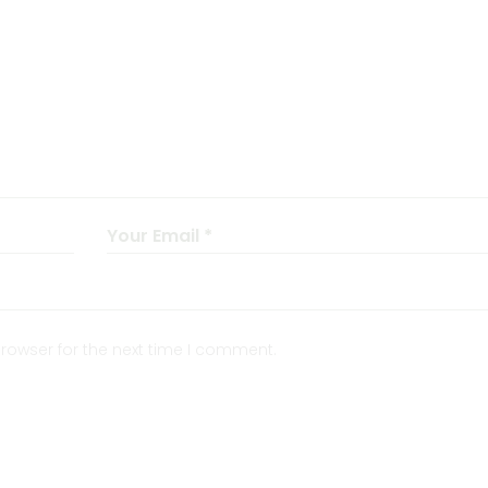
rowser for the next time I comment.