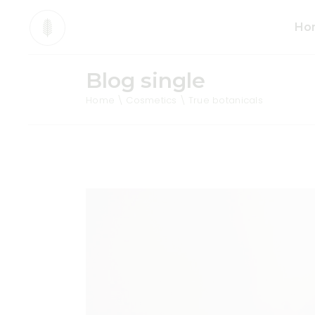
Ho
Blog single
Mai
Home
Cosmetics
True botanicals
Org
Pro
Div
Ani
Sho
Cos
Tea
Org