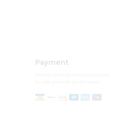
Payment
Alienum phaedrum torquatos nec
eu, detr periculis ex, nihil expet.