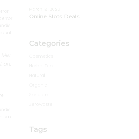
March 18, 2026
error
Online Slots Deals
 error
endis
cidunt
Categories
 Mei
Cosmetics
t an.
Herbal Tea
Natural
Organic
Skincare
rei
Zerowaste
endis
omnium
Tags