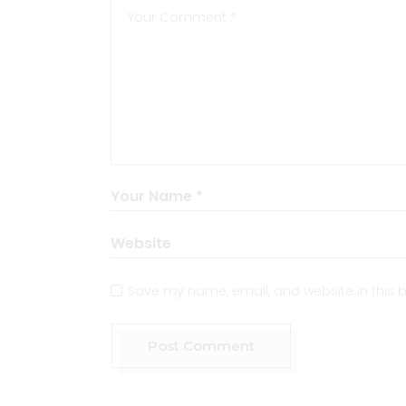
Save my name, email, and website in this b
Post Comment