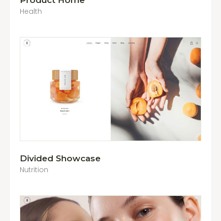
Product Home
Health
Divided Showcase
Nutrition