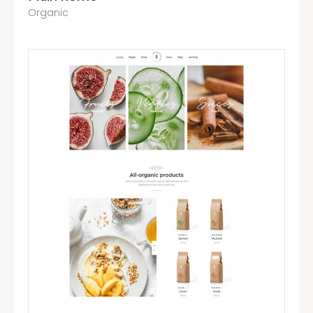
Organic