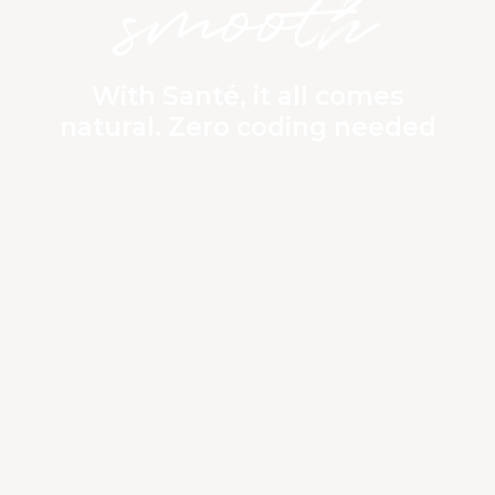
smooth
With Santé, it all comes
natural. Zero coding needed