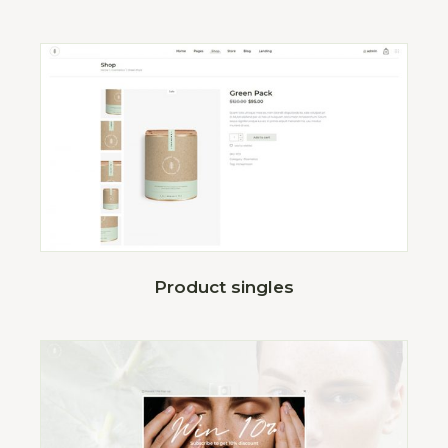
Product singles