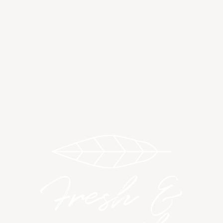
Fresh &