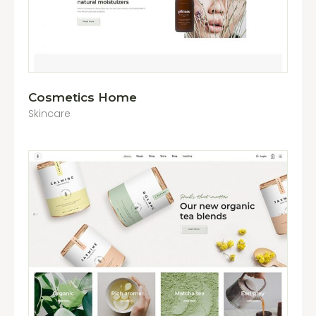
Cosmetics Home
Skincare