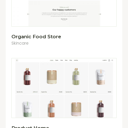
Organic Food Store
Skincare