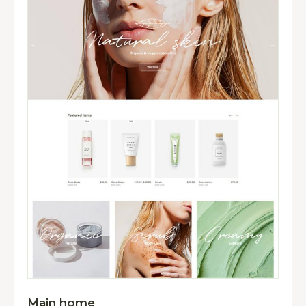
Main home