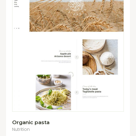
Organic pasta
Nutrition