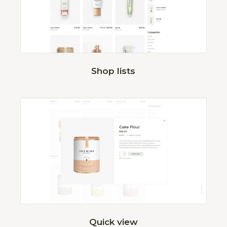
Shop lists
Quick view