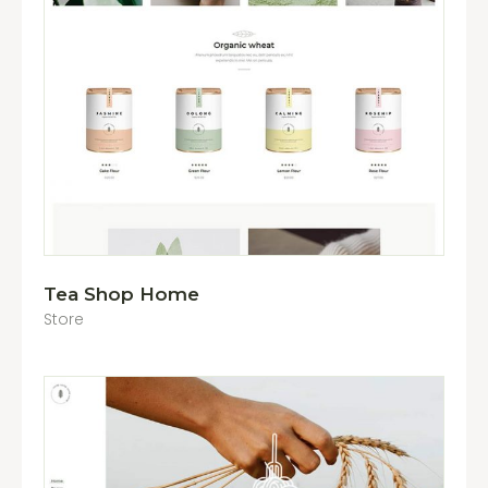
Tea Shop Home
Store