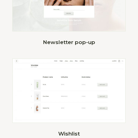
Newsletter pop-up
Wishlist