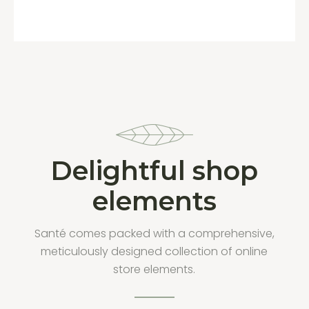
Delightful shop
elements
Santé comes packed with a comprehensive,
meticulously designed collection of online
store elements.