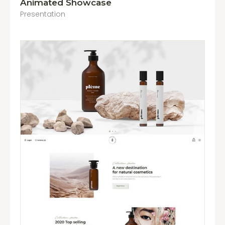
Animated Showcase
Presentation