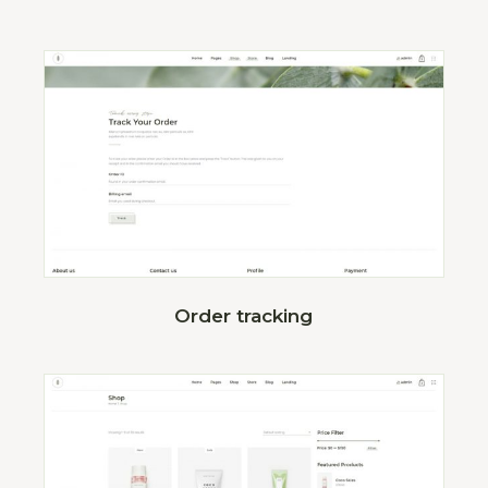
Order tracking