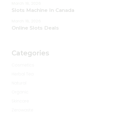
March 18, 2026
Slots Machine In Canada
March 18, 2026
Online Slots Deals
Categories
Cosmetics
Herbal Tea
Natural
Organic
Skincare
Zerowaste