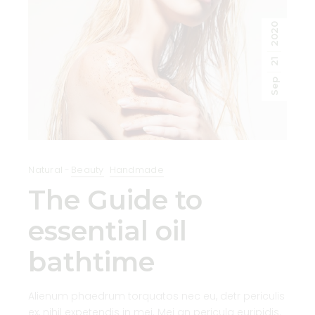
2020
21
Sep
Natural
Beauty
Handmade
The Guide to
essential oil
bathtime
Alienum phaedrum torquatos nec eu, detr periculis
ex, nihil expetendis in mei. Mei an pericula euripidis.