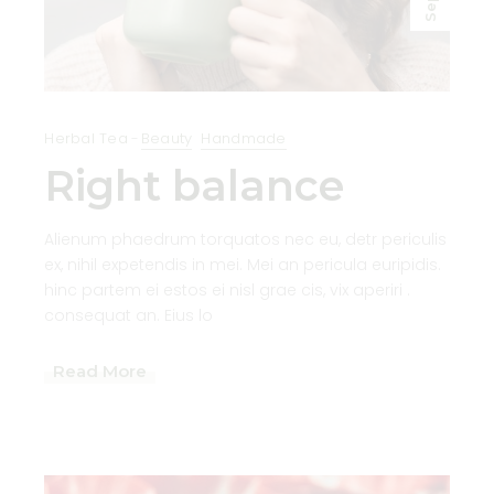
Sep
Herbal Tea
Beauty
Handmade
Right balance
Alienum phaedrum torquatos nec eu, detr periculis
ex, nihil expetendis in mei. Mei an pericula euripidis.
hinc partem ei estos ei nisl grae cis, vix aperiri .
consequat an. Eius lo
Read More