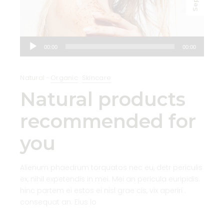
Sep
Audio
00:00
00:00
Player
Natural
Organic
Skincare
Natural products
recommended for
you
Alienum phaedrum torquatos nec eu, detr periculis
ex, nihil expetendis in mei. Mei an pericula euripidis.
hinc partem ei estos ei nisl grae cis, vix aperiri .
consequat an. Eius lo