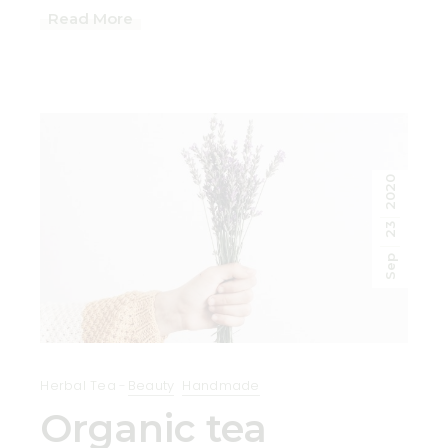
Read More
2020
23
Sep
Herbal Tea
Beauty
Handmade
Organic tea