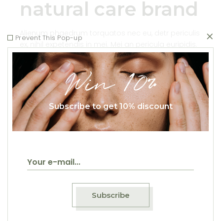
natural care brand
Alienum phaedrum torquatos nec eu, detr periculis
Prevent This Pop-up
ex, nihil expetendis in mei. Mei an pericula euripidis.
hinc partem ei estos ei nisl grae cis, vix aperiri .
consequat an. Eius lo
Win 10%
Read More
Subscribe to get 10% discount
Natural
Health
Natural
Alienum phaedrum
torquatos nec eu, detr
Subscribe
periculis ex, nihil
expetendis in mei. Mei an