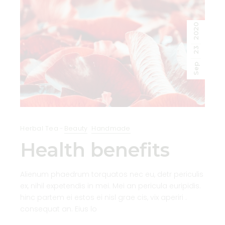
2020
23
Sep
Herbal Tea
Beauty
Handmade
Health benefits
Alienum phaedrum torquatos nec eu, detr periculis
ex, nihil expetendis in mei. Mei an pericula euripidis.
hinc partem ei estos ei nisl grae cis, vix aperiri .
consequat an. Eius lo