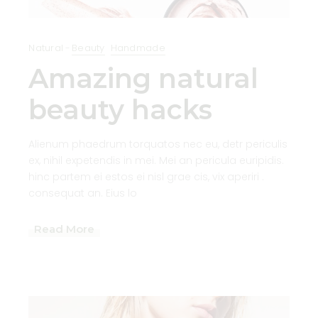
Natural
Beauty
Handmade
Amazing natural
beauty hacks
Alienum phaedrum torquatos nec eu, detr periculis
ex, nihil expetendis in mei. Mei an pericula euripidis.
hinc partem ei estos ei nisl grae cis, vix aperiri .
consequat an. Eius lo
Read More