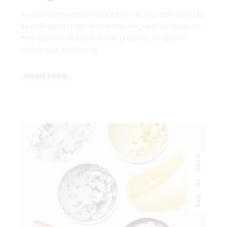
Alienum phaedrum torquatos nec eu, detr periculis
ex, nihil expetendis in mei. Mei an pericula euripidis.
hinc partem ei estos ei nisl grae cis, vix aperiri .
consequat an. Eius lo
Read More
2020
21
Sep