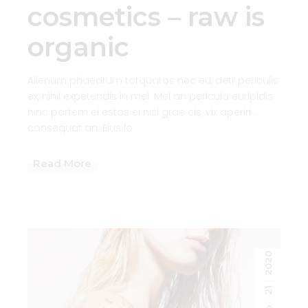
cosmetics – raw is
organic
Alienum phaedrum torquatos nec eu, detr periculis
ex, nihil expetendis in mei. Mei an pericula euripidis.
hinc partem ei estos ei nisl grae cis, vix aperiri .
consequat an. Eius lo
Read More
2020
21