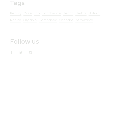
Tags
Beauty
Care
Eco
Handmade
Health
Herbal
Natural
Nature
Organic
Plantbased
Skincare
Zerowaste
Follow us