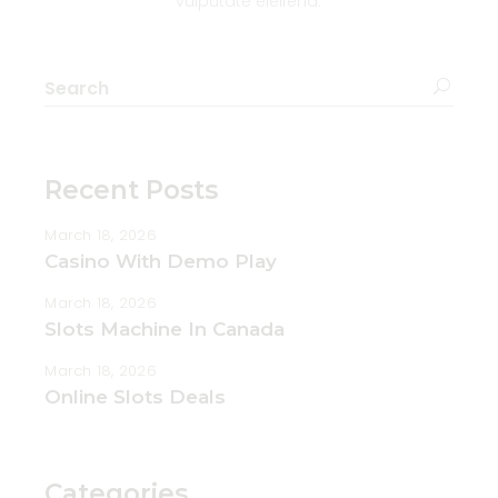
vulputate eleifend.
Recent Posts
March 18, 2026
Casino With Demo Play
March 18, 2026
Slots Machine In Canada
March 18, 2026
Online Slots Deals
Categories