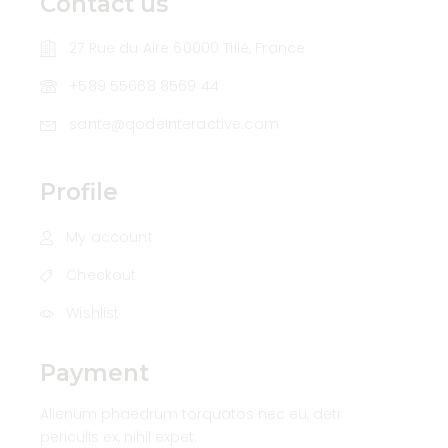
Contact us
27 Rue du Aire 60000 Tillé, France
+589 55668 8569 44
sante@qodeinteractive.com
Profile
My account
Checkout
Wishlist
Payment
Alienum phaedrum torquatos nec eu, detr
periculis ex, nihil expet.