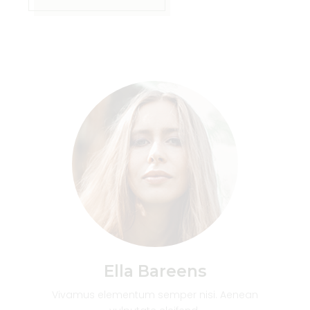
Ella Bareens
Vivamus elementum semper nisi. Aenean