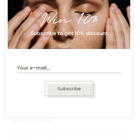
Win 10%
Subscribe to get 10% discount
Reply
September 18, 2020
Maya Milov
Elementum semper nisi. Aenean vulputate
eleifend tellus. Aenean leo ligula, porttitor eu,
consequat vitae, eleifend ac, enim. Aliquam
lorem ante, dapibus in, viverra quis.
Subscribe
Leave a Comment
Your email address will not be published.
Required
fields are marked
*