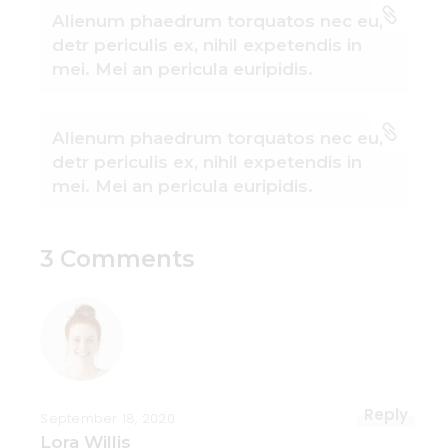
Alienum phaedrum torquatos nec eu,
detr periculis ex, nihil expetendis in
mei. Mei an pericula euripidis.
Alienum phaedrum torquatos nec eu,
detr periculis ex, nihil expetendis in
mei. Mei an pericula euripidis.
3 Comments
Reply
September 18, 2020
Lora Willis