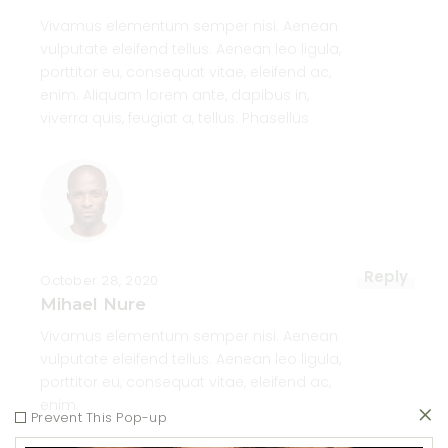
Vivamus elementum semper nisi. Aenean
vulputate eleifend tellus. Aenean leo ligula,
porttitor eu, consequat vitae, eleifend ac,
enim. Aliquam lorem ante, dapibus in,
viverra quis, feugiat a, tellus. Phasellus
Reply
October 28, 2020
Mihael Nure
Vivamus elementum semper nisi. Aenean
vulputate eleifend tellus. Aenean leo ligula,
porttitor eu, consequat vitae, eleifend ac,
enim.
Prevent This Pop-up