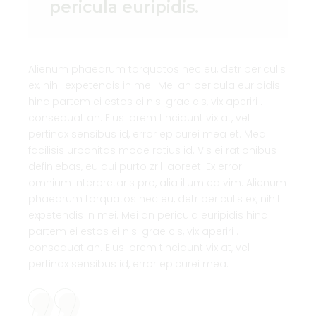
pericula euripidis.
Alienum phaedrum torquatos nec eu, detr periculis
ex, nihil expetendis in mei. Mei an pericula euripidis.
hinc partem ei estos ei nisl grae cis, vix aperiri .
consequat an. Eius lorem tincidunt vix at, vel
pertinax sensibus id, error epicurei mea et. Mea
facilisis urbanitas mode ratius id. Vis ei rationibus
definiebas, eu qui purto zril laoreet. Ex error
omnium interpretaris pro, alia illum ea vim. Alienum
phaedrum torquatos nec eu, detr periculis ex, nihil
expetendis in mei. Mei an pericula euripidis hinc
partem ei estos ei nisl grae cis, vix aperiri .
consequat an. Eius lorem tincidunt vix at, vel
pertinax sensibus id, error epicurei mea.