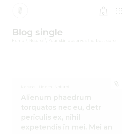
0
Blog single
No products in the cart.
Home
Natural
Your skin deserves the best care
Natural
Health
Natural
Alienum phaedrum
torquatos nec eu, detr
periculis ex, nihil
expetendis in mei. Mei an