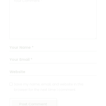
Save my name, email, and website in this
browser for the next time I comment.
Post Comment