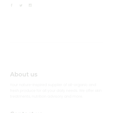
About us
Your nature-inspired supplier of all-organic and
fresh produce for all your daily needs. We offer skin
treatments, nutrition advisory and more.