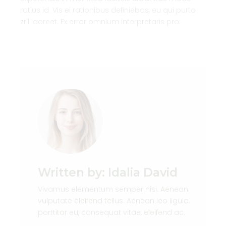
ratius id. Vis ei rationibus definiebas, eu qui purto
zril laoreet. Ex error omnium interpretaris pro.
Written by:
Idalia David
Vivamus elementum semper nisi. Aenean
vulputate eleifend tellus. Aenean leo ligula,
porttitor eu, consequat vitae, eleifend ac.