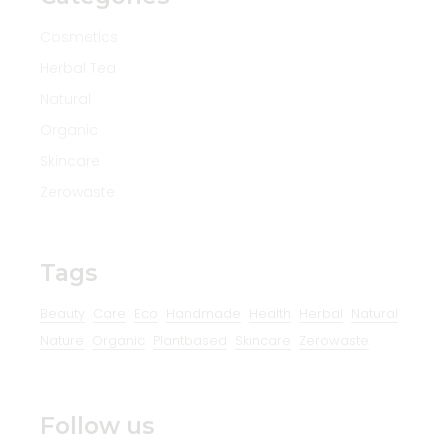
Cosmetics
Herbal Tea
Natural
Organic
Skincare
Zerowaste
Tags
Beauty
Care
Eco
Handmade
Health
Herbal
Natural
Nature
Organic
Plantbased
Skincare
Zerowaste
Follow us