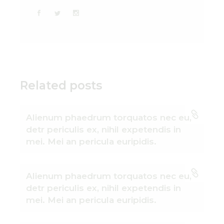
Related posts
Alienum phaedrum torquatos nec eu,
detr periculis ex, nihil expetendis in
mei. Mei an pericula euripidis.
Alienum phaedrum torquatos nec eu,
detr periculis ex, nihil expetendis in
mei. Mei an pericula euripidis.