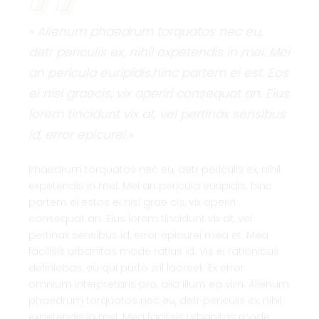
« Alienum phaedrum torquatos nec eu,
detr periculis ex, nihil expetendis in mei. Mei
an pericula euripidis.hinc partem ei est. Eos
ei nisl graecis, vix aperiri consequat an. Eius
lorem tincidunt vix at, vel pertinax sensibus
id, error epicurei.»
Phaedrum torquatos nec eu, detr periculis ex, nihil
expetendis in mei. Mei an pericula euripidis. hinc
partem ei estos ei nisl grae cis, vix aperiri .
consequat an. Eius lorem tincidunt vix at, vel
pertinax sensibus id, error epicurei mea et. Mea
facilisis urbanitas mode ratius id. Vis ei rationibus
definiebas, eu qui purto zril laoreet. Ex error
omnium interpretaris pro, alia illum ea vim. Alienum
phaedrum torquatos nec eu, detr periculis ex, nihil
expetendis in mei. Mea facilisis urbanitas mode