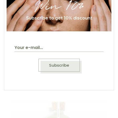
Win 10%
Subscribe to get 10% discount
$
64.00
Coco Kiwi
Natural
Subscribe