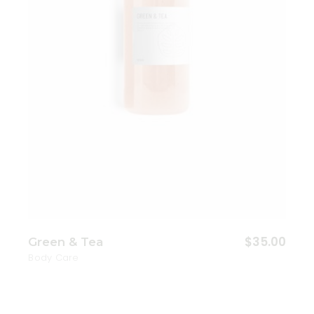
$
35.00
Green & Tea
Body Care