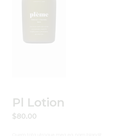
Pl Lotion
$
80.00
Quem tota utroque mea ea, nam blandit