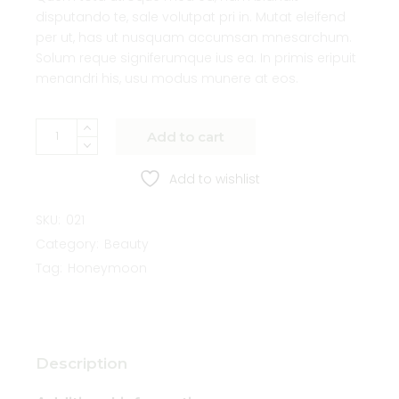
disputando te, sale volutpat pri in. Mutat eleifend
per ut, has ut nusquam accumsan mnesarchum.
Solum reque signiferumque ius ea. In primis eripuit
menandri his, usu modus munere at eos.
Add to cart
Add to wishlist
SKU:
021
Category:
Beauty
Tag:
Honeymoon
Description