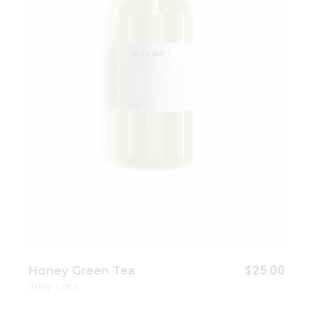
Add to wishlist
$
25.00
Honey Green Tea
Body Care