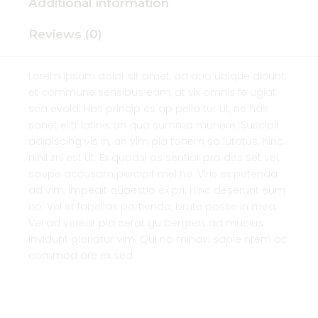
Additional information
Reviews (0)
Lorem ipsum dolor sit amet, ad duo ubique dicunt,
et commune sensibus eam, at vix omnis fe ugiat
sca evola. Has princip es ap pella tur ut, ne has
sonet elitr latine, an quo summo munere. Suscipit
adipiscing vis in, an vim pla tonem sa lutatus, hinc
nihil zril est ut. Ex quodsi as sentior pro des set vel,
saepe accusam percipit mel ne. Viris ex petenda
ad vim, impedit quaestio ex pri. Hinc deserunt eum
no. Vel et fabellas partiendo, brute posse in mea.
Vel ad verear pla cerat gu bergren, ad mucius
invidunt gloriatur vim. Qui no minavi sapie ntem ac
commod are ex sed.