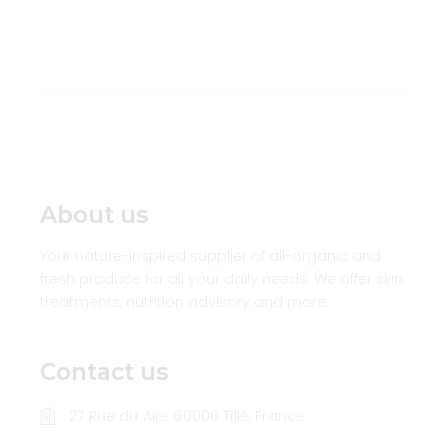
About us
Your nature-inspired supplier of all-organic and
fresh produce for all your daily needs. We offer skin
treatments, nutrition advisory and more.
Contact us
27 Rue du Aire 60000 Tillé, France