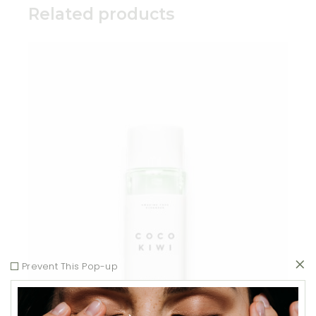
Related products
Add to wishlist
Prevent This Pop-up