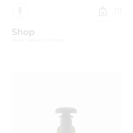
0
Shop
No products in the cart.
Home
Beauty
Pl Lotion