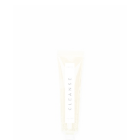
Add to wishlist