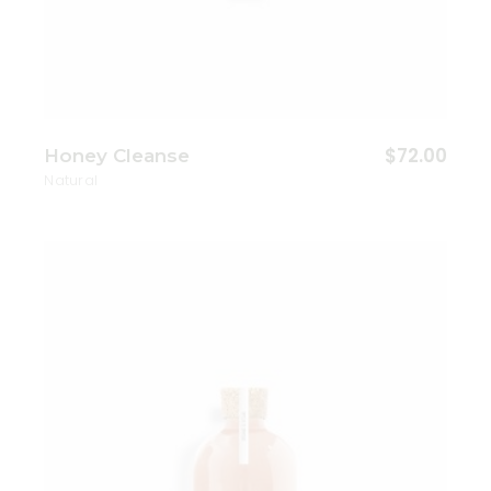
$
72.00
Honey Cleanse
Natural
Add to wishlist