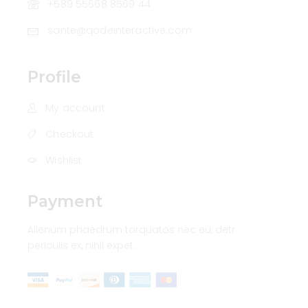
+589 55668 8569 44
sante@qodeinteractive.com
Profile
My account
Checkout
Wishlist
Payment
Alienum phaedrum torquatos nec eu, detr
periculis ex, nihil expet.