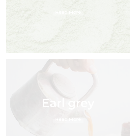
Read More
Earl grey
Read More