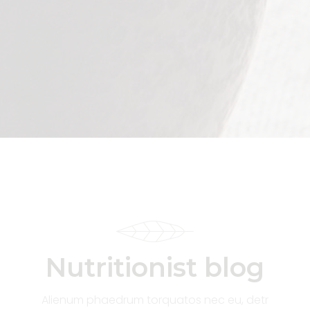
Nutritionist blog
Alienum phaedrum torquatos nec eu, detr