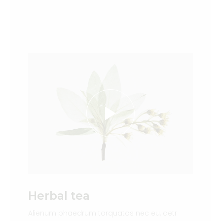
Herbal tea
Alienum phaedrum torquatos nec eu, detr