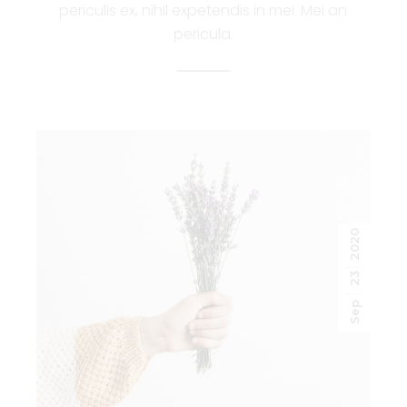
periculis ex, nihil expetendis in mei. Mei an
pericula.
2020
23
Sep