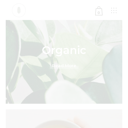
0
No products in the cart.
Organic
Read More