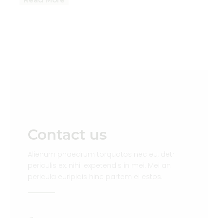
Contact us
Alienum phaedrum torquatos nec eu, detr
periculis ex, nihil expetendis in mei. Mei an
pericula euripidis hinc partem ei estos.