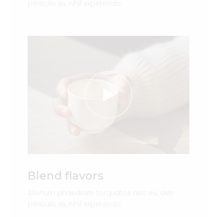
periculis ex, nihil expetendis.
Blend flavors
Alienum phaedrum torquatos nec eu, detr
periculis ex, nihil expetendis.