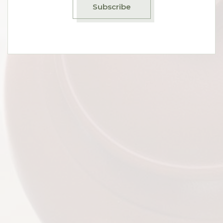
Subscribe