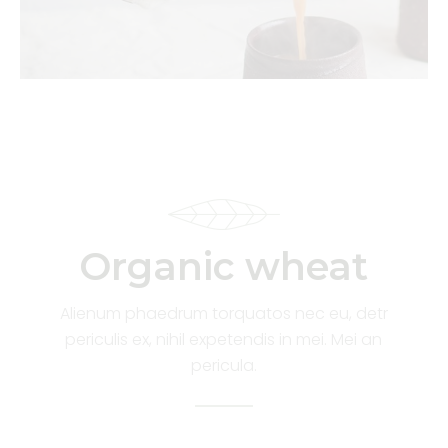
Organic wheat
Alienum phaedrum torquatos nec eu, detr
periculis ex, nihil expetendis in mei. Mei an
pericula.