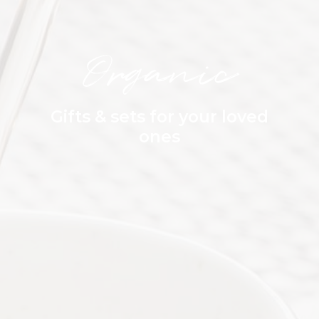
Organic
Gifts & sets for your loved
ones