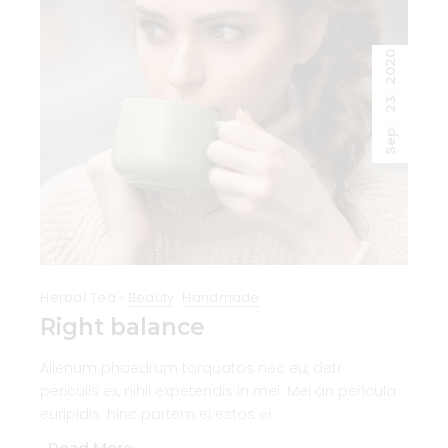
2020
23
Sep
Herbal Tea
Beauty
Handmade
Right balance
Alienum phaedrum torquatos nec eu, detr
periculis ex, nihil expetendis in mei. Mei an pericula
euripidis. hinc partem ei estos ei
Read More