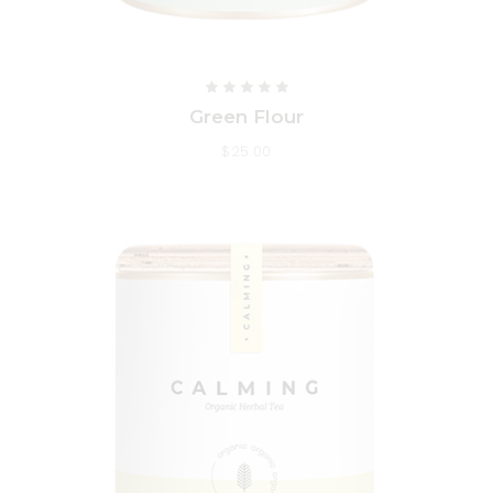
Green Flour
$
25.00