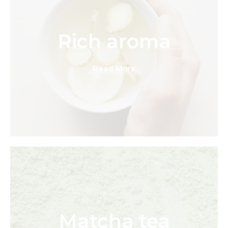
Rich aroma
Read More
Matcha tea