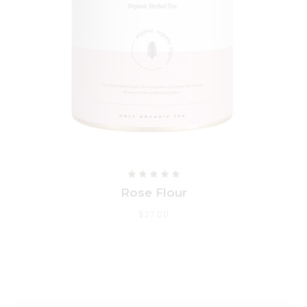
Rose Flour
$
27.00