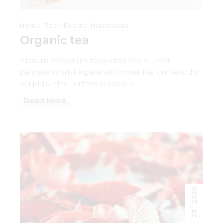
Herbal Tea
Beauty
Handmade
Organic tea
Alienum phaedrum torquatos nec eu, detr
periculis ex, nihil expetendis in mei. Mei an pericula
euripidis. hinc partem ei estos ei
Read More
2020
23