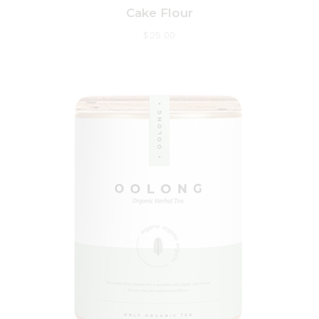
Cake Flour
$
25.00