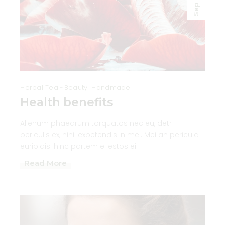
Sep
Herbal Tea
Beauty
Handmade
Health benefits
Alienum phaedrum torquatos nec eu, detr
periculis ex, nihil expetendis in mei. Mei an pericula
euripidis. hinc partem ei estos ei
Read More