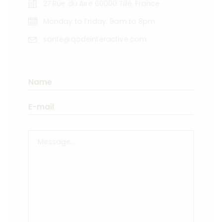
27 Rue du Aire 60000 Tillé, France
Monday to Friday: 9am to 8pm
sante@qodeinteractive.com