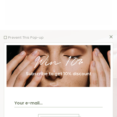
Prevent This Pop-up
Win 10%
Subscribe to get 10% discount