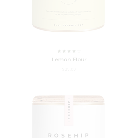
Lemon Flour
$
23.00