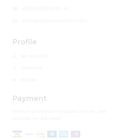
+589 55668 8569 44
sante@qodeinteractive.com
Profile
My account
Checkout
Wishlist
Payment
Alienum phaedrum torquatos nec eu, detr
periculis ex, nihil expet.