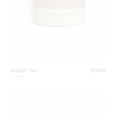
$
74.00
English Tea
Healthy