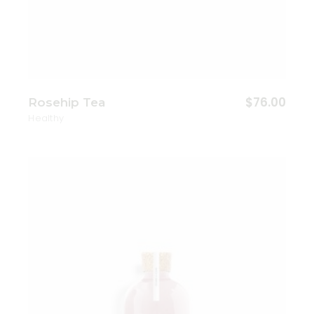
$
76.00
Rosehip Tea
Healthy
Add to wishlist