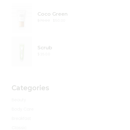
Coco Green
$
70.00
$
50.00
Original
Current
price
price
was:
is:
$70.00.
$50.00.
Scrub
$
35.00
Categories
Beauty
Body Care
Breakfast
Classic