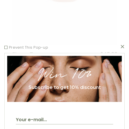
Prevent This Pop-up
$
45.00
Ginger Tea
Healthy
Win 10%
Subscribe to get 10% discount