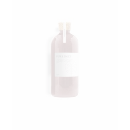
Add to wishlist