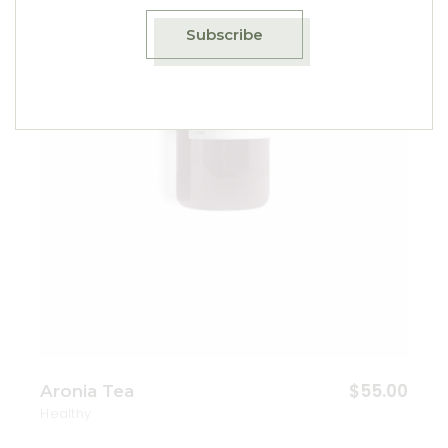
Add to wishlist
Subscribe
$
55.00
Aronia Tea
Healthy