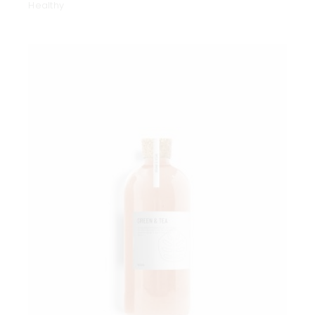
Healthy
Add to wishlist