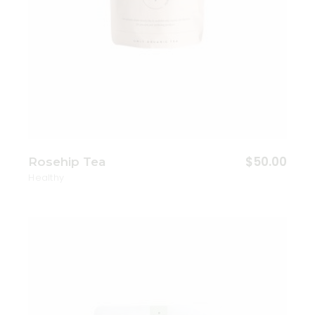
$
50.00
Rosehip Tea
Healthy