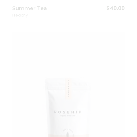
$
40.00
Summer Tea
Healthy
Add to wishlist