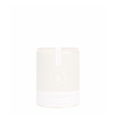
Add to wishlist