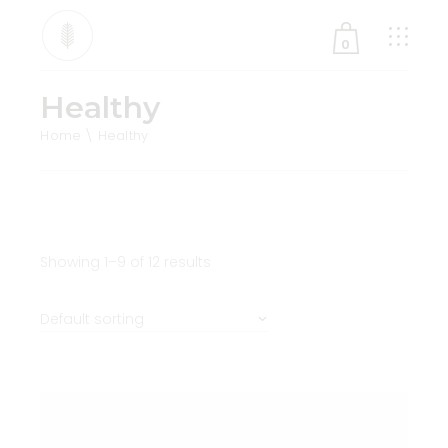
0
Healthy
No products in the cart.
Home
Healthy
Showing 1–9 of 12 results
Default sorting