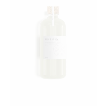
Add to wishlist