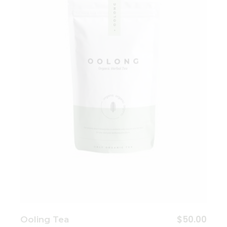
Add to wishlist
$
50.00
Ooling Tea