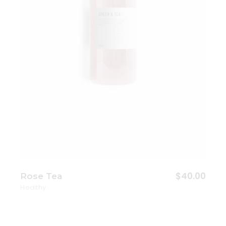
$
40.00
Rose Tea
Healthy