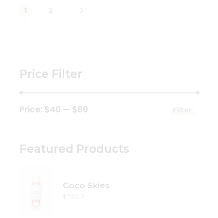
1
2
Price Filter
Price:
$40
—
$80
Filter
Min
Max
price
price
Featured Products
Coco Skies
$
78.00