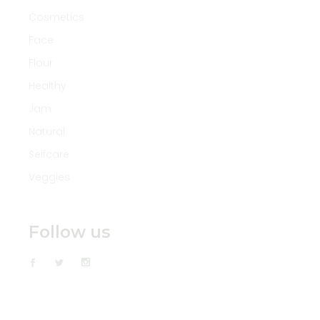
Cosmetics
Face
Flour
Healthy
Jam
Natural
Selfcare
Veggies
Follow us