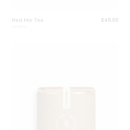
$
45.00
Red Mix Tea
Healthy
Add to wishlist