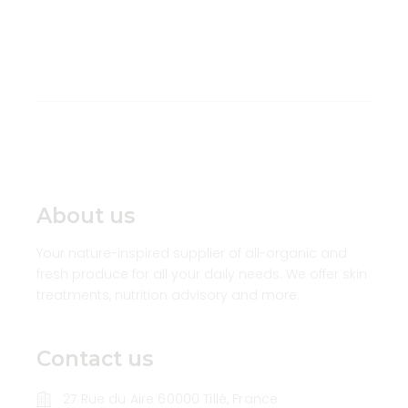
About us
Your nature-inspired supplier of all-organic and
fresh produce for all your daily needs. We offer skin
treatments, nutrition advisory and more.
Contact us
27 Rue du Aire 60000 Tillé, France