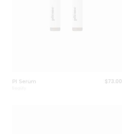
$
73.00
Pl Serum
Beauty