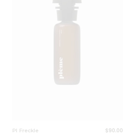
Add to wishlist
$
90.00
Pl Freckle