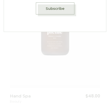
Add to wishlist
Subscribe
$
48.00
Hand Spa
Beauty