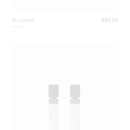
$
80.00
Pl Lotion
Beauty
Add to wishlist