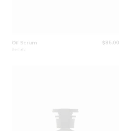
$
85.00
Oil Serum
Beauty
Add to wishlist