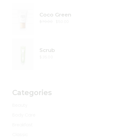
Coco Green
$
70.00
$
50.00
Original
Current
price
price
was:
is:
$70.00.
$50.00.
Scrub
$
35.00
Categories
Beauty
Body Care
Breakfast
Classic