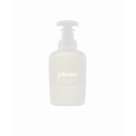
Add to wishlist