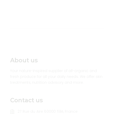
About us
Your nature-inspired supplier of all-organic and
fresh produce for all your daily needs. We offer skin
treatments, nutrition advisory and more.
Contact us
27 Rue du Aire 60000 Tillé, France