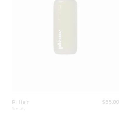
$
55.00
Pl Hair
Beauty