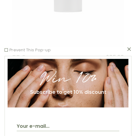
Prevent This Pop-up
$
35.00
BB Cream
Beauty
Win 10%
Subscribe to get 10% discount