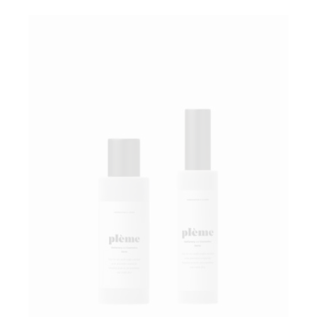
Add to wishlist