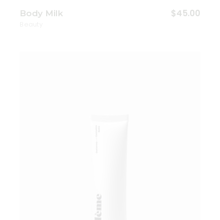
$
45.00
Body Milk
Beauty
Add to wishlist