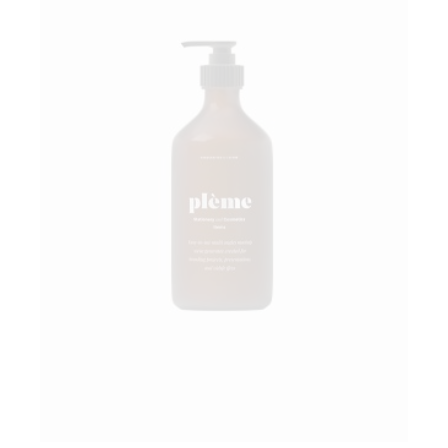
Add to wishlist