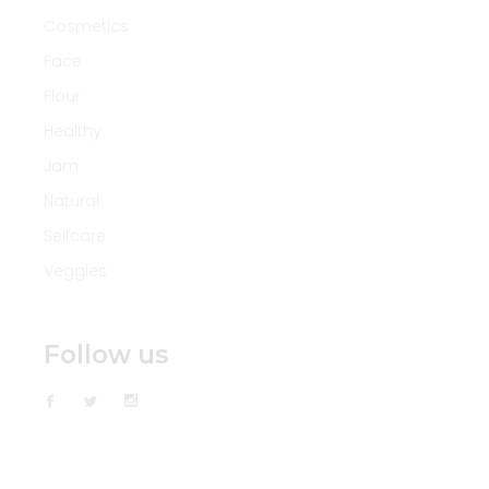
Cosmetics
Face
Flour
Healthy
Jam
Natural
Selfcare
Veggies
Follow us