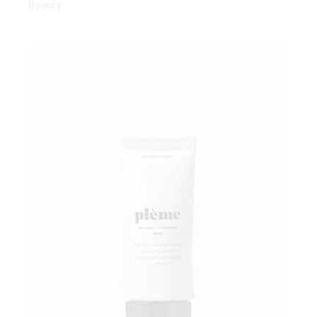
Beauty
Add to wishlist