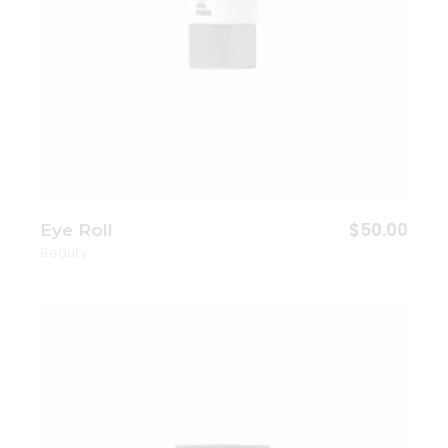
$
50.00
Eye Roll
Beauty