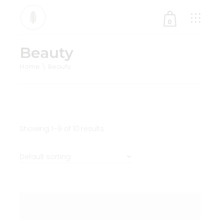
0
Beauty
No products in the cart.
Home
Beauty
Showing 1–9 of 10 results
Default sorting