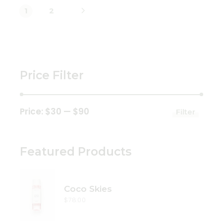
1
2
Price Filter
Price:
$30
—
$90
Filter
Min
Max
price
price
Featured Products
Coco Skies
$
78.00