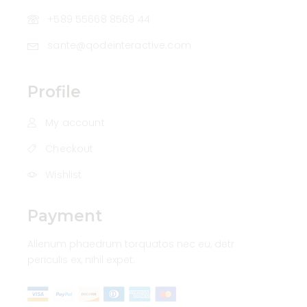
+589 55668 8569 44
sante@qodeinteractive.com
Profile
My account
Checkout
Wishlist
Payment
Alienum phaedrum torquatos nec eu, detr
periculis ex, nihil expet.