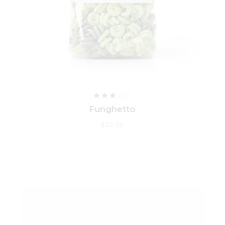
Funghetto
$
22.00