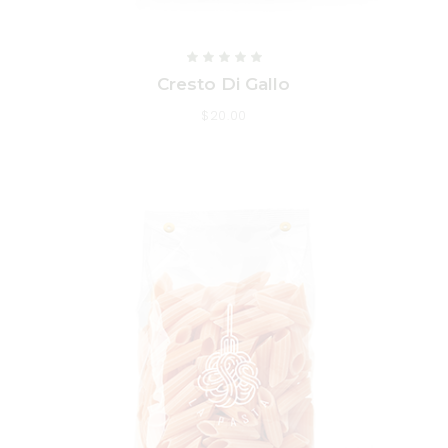
Cresto Di Gallo
$
20.00