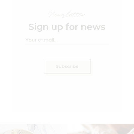
Newsletter
Sign up for news
Subscribe