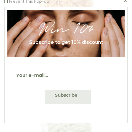
Prevent This Pop-up
Win 10%
Subscribe to get 10% discount
Fusilli
$
20.00
Subscribe