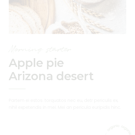
Morning starter
Apple pie
Arizona desert
Partem ei estos. torquatos nec eu, detr periculis ex,
nihil expetendis in mei. Mei an pericula euripidis hinc.