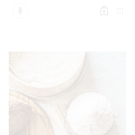
0
No products in the cart.