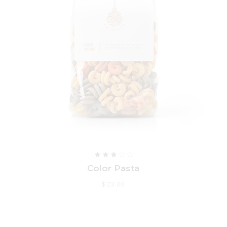
Color Pasta
$
23.00