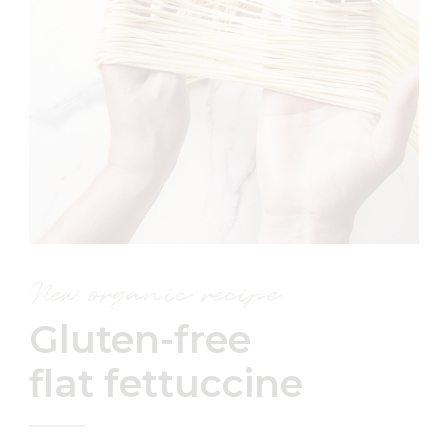
New organic recipe
Gluten-free
flat fettuccine