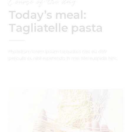
Course of the day
Today’s meal:
Tagliatelle pasta
Phaedrum lorem ipsum torquatos nec eu, detr
periculis ex, nihil expetendis in mei. Mei euripidis hinc.