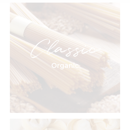
Classic
Organic