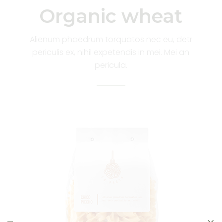
Organic wheat
Alienum phaedrum torquatos nec eu, detr
periculis ex, nihil expetendis in mei. Mei an
pericula.