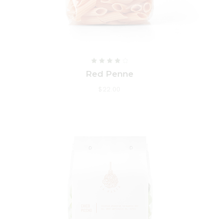
Red Penne
$
22.00