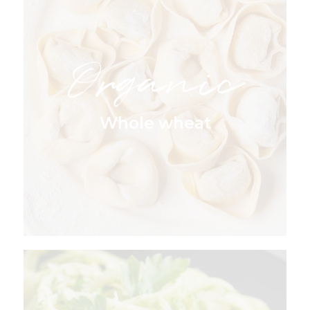
Organic
Whole wheat