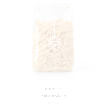
Penne Curry
$
27.00