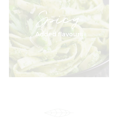
Spicy
Added flavours