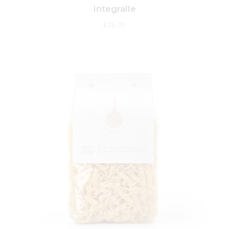
Integralle
$
25.00