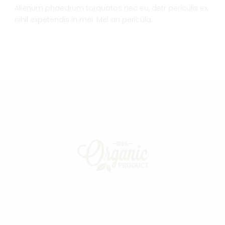
Alienum phaedrum torquatos nec eu, detr periculis ex,
nihil expetendis in mei. Mei an pericula.