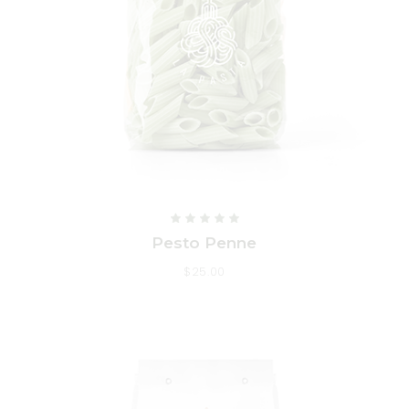
Pesto Penne
$
25.00