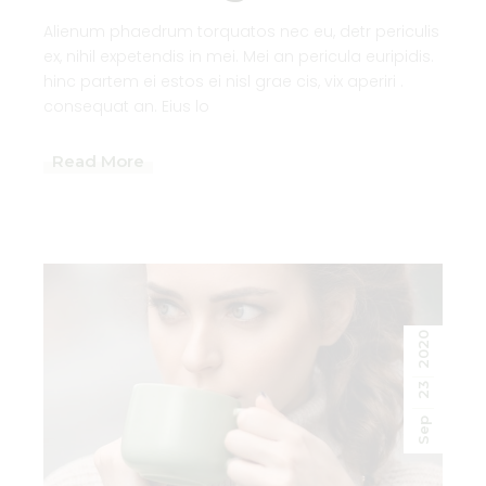
Alienum phaedrum torquatos nec eu, detr periculis
ex, nihil expetendis in mei. Mei an pericula euripidis.
hinc partem ei estos ei nisl grae cis, vix aperiri .
consequat an. Eius lo
Read More
2020
23
Sep