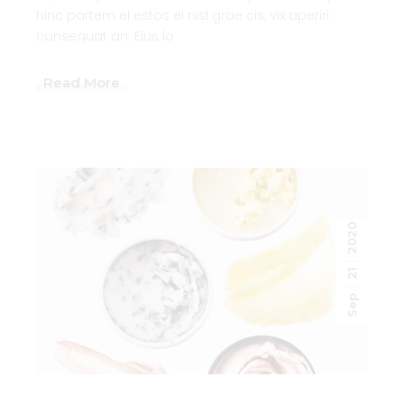
hinc partem ei estos ei nisl grae cis, vix aperiri .
consequat an. Eius lo
Read More
2020
21
Sep