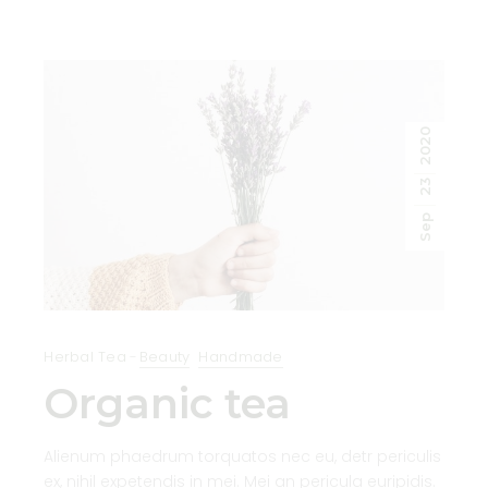
2020
23
Sep
Herbal Tea
Beauty
Handmade
Organic tea
Alienum phaedrum torquatos nec eu, detr periculis
ex, nihil expetendis in mei. Mei an pericula euripidis.