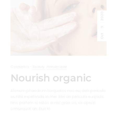
2020
9
Oct
Cosmetics
Beauty
Handmade
Nourish organic
Alienum phaedrum torquatos nec eu, detr periculis
ex, nihil expetendis in mei. Mei an pericula euripidis.
hinc partem ei estos ei nisl grae cis, vix aperiri .
consequat an. Eius lo