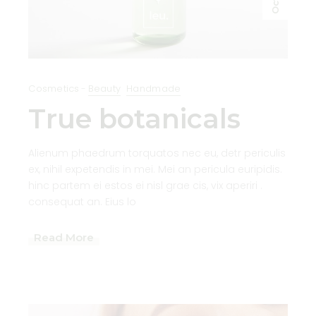
Oct
Cosmetics
Beauty
Handmade
True botanicals
Alienum phaedrum torquatos nec eu, detr periculis
ex, nihil expetendis in mei. Mei an pericula euripidis.
hinc partem ei estos ei nisl grae cis, vix aperiri .
consequat an. Eius lo
Read More