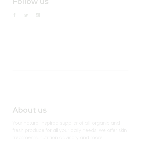
Follow us
About us
Your nature-inspired supplier of all-organic and
fresh produce for all your daily needs. We offer skin
treatments, nutrition advisory and more.