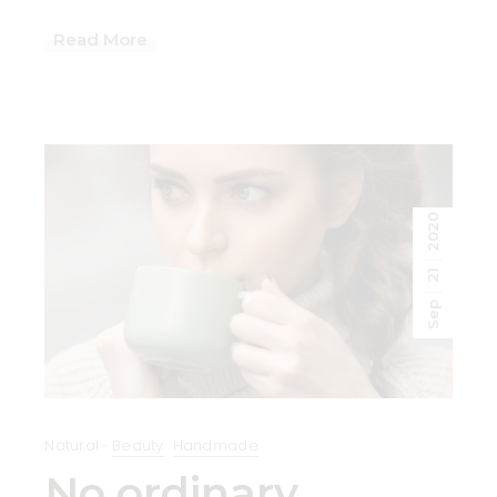
Read More
2020
21
Sep
Natural
Beauty
Handmade
No ordinary