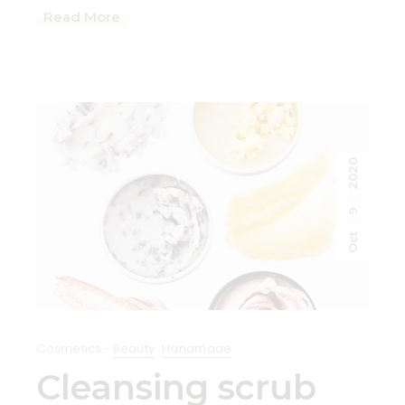
Read More
2020
9
Oct
Cosmetics
Beauty
Handmade
Cleansing scrub