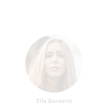
Ella Bareens