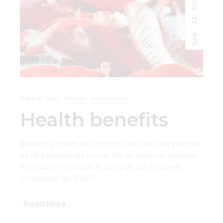
2020
23
Sep
Herbal Tea
Beauty
Handmade
Health benefits
Alienum phaedrum torquatos nec eu, detr periculis
ex, nihil expetendis in mei. Mei an pericula euripidis.
hinc partem ei estos ei nisl grae cis, vix aperiri .
consequat an. Eius lo
Read More