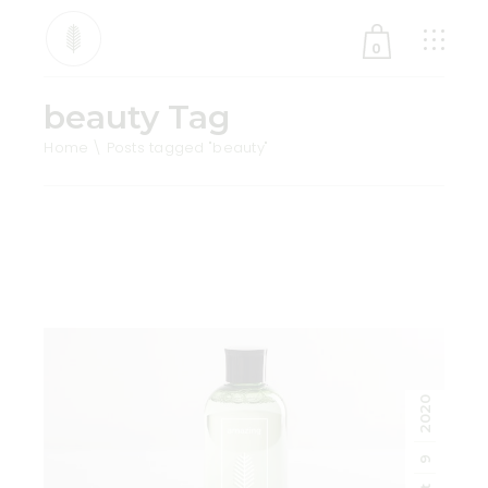
0
beauty Tag
No products in the cart.
Home
Posts tagged "beauty"
2020
9