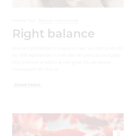
Herbal Tea
Beauty
Handmade
Right balance
Alienum phaedrum torquatos nec eu, detr periculis
ex, nihil expetendis in mei. Mei an pericula euripidis.
hinc partem ei estos ei nisl grae cis, vix aperiri .
consequat an. Eius lo
Read More