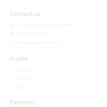
Contact us
27 Rue du Aire 60000 Tillé, France
+589 55668 8569 44
sante@qodeinteractive.com
Profile
My account
Checkout
Wishlist
Payment