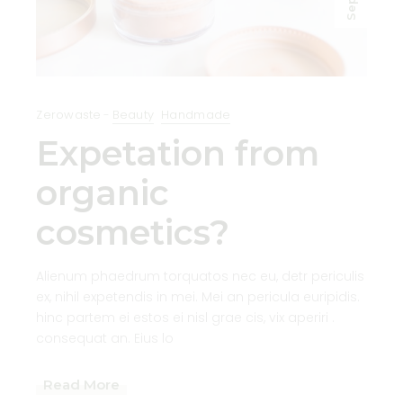
Sep
Zerowaste
Beauty
Handmade
Expetation from
organic
cosmetics?
Alienum phaedrum torquatos nec eu, detr periculis
ex, nihil expetendis in mei. Mei an pericula euripidis.
hinc partem ei estos ei nisl grae cis, vix aperiri .
consequat an. Eius lo
Read More