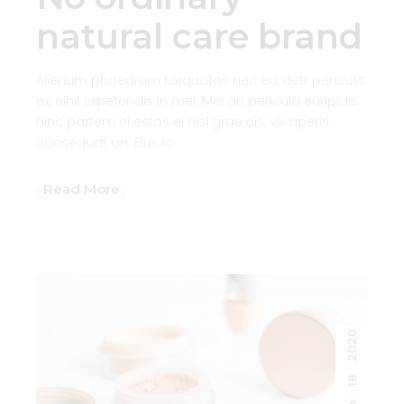
natural care brand
Alienum phaedrum torquatos nec eu, detr periculis
ex, nihil expetendis in mei. Mei an pericula euripidis.
hinc partem ei estos ei nisl grae cis, vix aperiri .
consequat an. Eius lo
Read More
2020
18