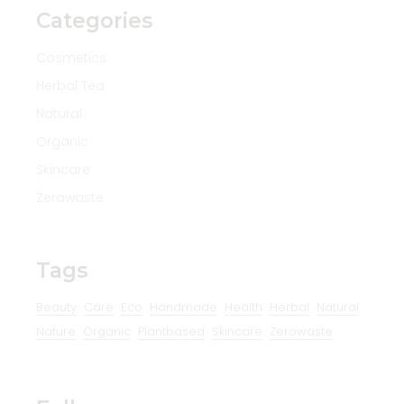
Categories
Cosmetics
Herbal Tea
Natural
Organic
Skincare
Zerowaste
Tags
Beauty
Care
Eco
Handmade
Health
Herbal
Natural
Nature
Organic
Plantbased
Skincare
Zerowaste