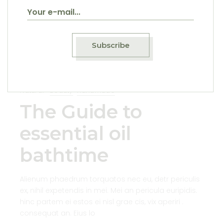
21
Sep
Subscribe
Natural
Beauty
Handmade
The Guide to
essential oil
bathtime
Alienum phaedrum torquatos nec eu, detr periculis
ex, nihil expetendis in mei. Mei an pericula euripidis.
hinc partem ei estos ei nisl grae cis, vix aperiri .
consequat an. Eius lo