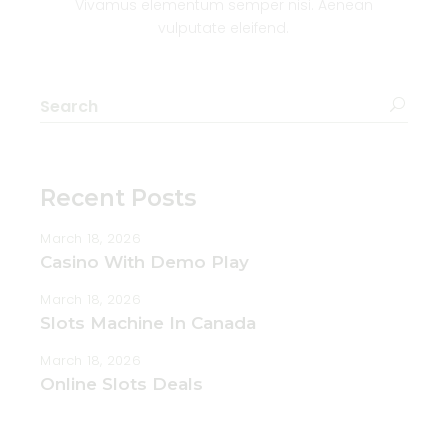
Vivamus elementum semper nisi. Aenean
vulputate eleifend.
Search
for:
Recent Posts
March 18, 2026
Casino With Demo Play
March 18, 2026
Slots Machine In Canada
March 18, 2026
Online Slots Deals