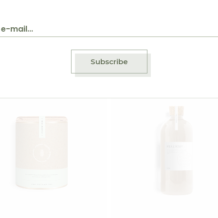
$
45.00
$
7
ger Tea
Rosehip Tea
Subscribe
Add to wishlist