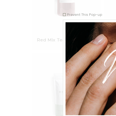
Prevent This Pop-up
$
45.00
Red Mix Tea
Eng
Add to wishlist