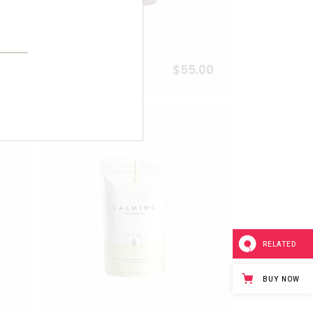
6.00
$
55.00
Aronia Tea
Add to wishlist
Add to wishlist
RELATED
BUY NOW