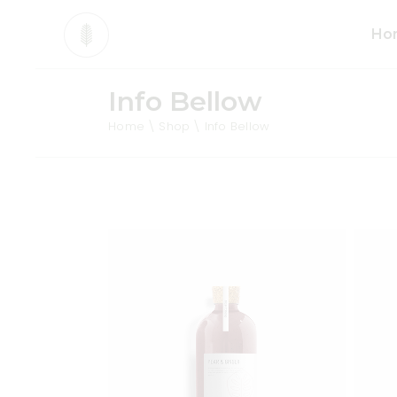
Ho
Info Bellow
Mai
Home
Shop
Info Bellow
Org
Pro
Div
Ani
Sho
Cos
Tea
Org
Add to wishlist