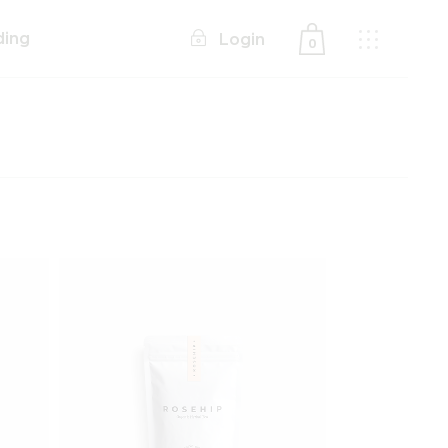
ding
Login
0
No products in the cart.
Add to wishlist
Add to wishlist