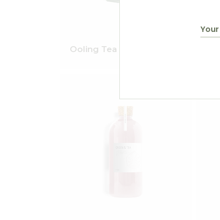
$
50.00
Ooling Tea
Gin
Add to wishlist