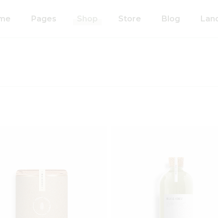
me
Pages
Shop
Store
Blog
Lan
n Home
About Us
Right Sidebar
anic Food Store
Our Process
Left Sidebar
ducts Home
Our Team
Without Sidebar
ided Showcase
Pricing Plans
Single Types
mated
Contact Us
wcase
Coming Soon
metics Home
FAQ’s
 Shop Home
404 Error Page
anic Pasta
Add to wishlist