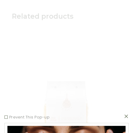
Related products
Add to wishlist
Prevent This Pop-up