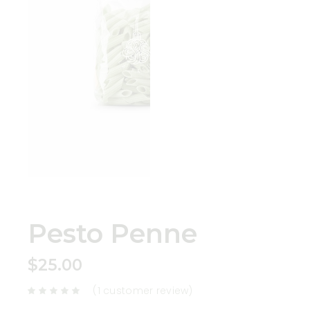
Pesto Penne
$
25.00
(
1
customer review)