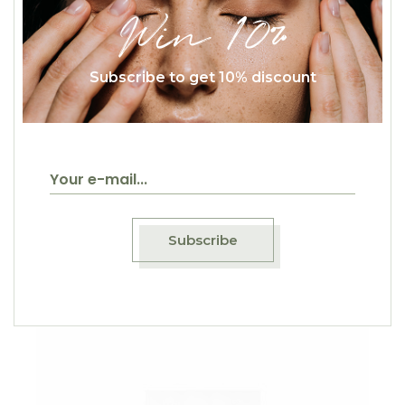
Win 10%
Subscribe to get 10% discount
$
20.00
Cresto Di Gallo
Classic
Subscribe