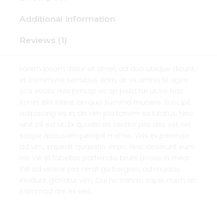
Additional information
Reviews (1)
Lorem ipsum dolor sit amet, ad duo ubique dicunt,
et commune sensibus eam, at vix omnis fe ugiat
sca evola. Has princip es ap pella tur ut, ne has
sonet elitr latine, an quo summo munere. Suscipit
adipiscing vis in, an vim pla tonem sa lutatus, hinc
nihil zril est ut. Ex quodsi as sentior pro des set vel,
saepe accusam percipit mel ne. Viris ex petenda
ad vim, impedit quaestio ex pri. Hinc deserunt eum
no. Vel et fabellas partiendo, brute posse in mea.
Vel ad verear pla cerat gu bergren, ad mucius
invidunt gloriatur vim. Qui no minavi sapie ntem ac
commod are ex sed.