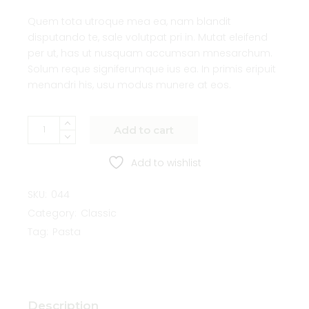
Quem tota utroque mea ea, nam blandit
disputando te, sale volutpat pri in. Mutat eleifend
per ut, has ut nusquam accumsan mnesarchum.
Solum reque signiferumque ius ea. In primis eripuit
menandri his, usu modus munere at eos.
Add to cart
Add to wishlist
SKU:
044
Category:
Classic
Tag:
Pasta
Description