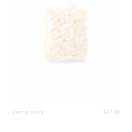
Add to wishlist
$
27.00
Penne Curry
Classic