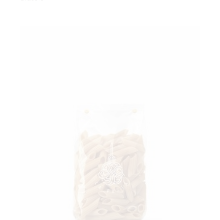
Add to wishlist