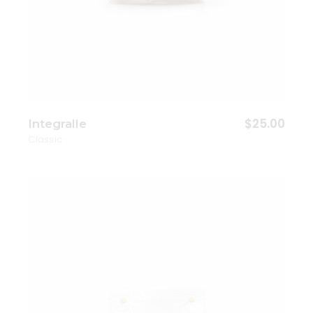
$
25.00
Integralle
Classic