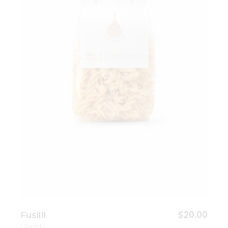
Add to wishlist
$
20.00
Fusilli
Classic