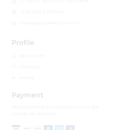
27 Rue du Aire 60000 Tillé, France
+589 55668 8569 44
sante@qodeinteractive.com
Profile
My account
Checkout
Wishlist
Payment
Alienum phaedrum torquatos nec eu, detr
periculis ex, nihil expet.