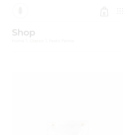
0
Shop
No products in the cart.
Home
Classic
Pesto Penne