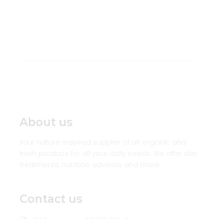
About us
Your nature-inspired supplier of all-organic and
fresh produce for all your daily needs. We offer skin
treatments, nutrition advisory and more.
Contact us