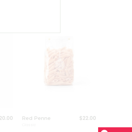
dd to wishlist
Add to wishlist
20.00
$
22.00
Red Penne
Classic