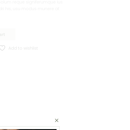
lum reque signiferumque ius
ndri his, usu modus munere at
art
Add to wishlist