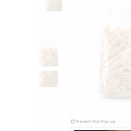
Prevent This Pop-up