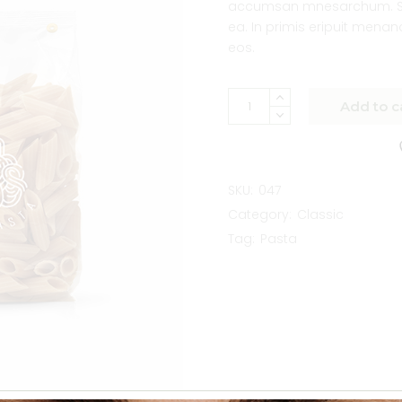
accumsan mnesarchum. So
ea. In primis eripuit mena
eos.
Add to c
SKU:
047
Category:
Classic
Tag:
Pasta