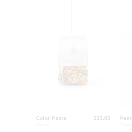
Add to wishlist
$
23.00
Color Pasta
Pest
Classic
Classi