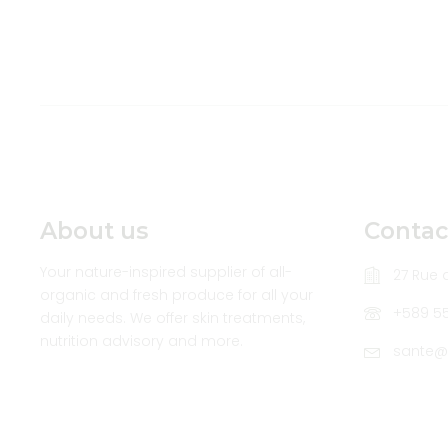
About us
Contac
Your nature-inspired supplier of all-
27 Rue d
organic and fresh produce for all your
+589 5
daily needs. We offer skin treatments,
nutrition advisory and more.
sante@