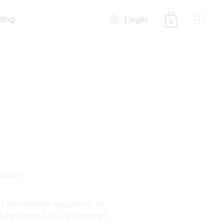
ding
Login
0
No products in the cart.
eview)
 nam blandit disputando te,
 eleifend per ut, has ut nusquam