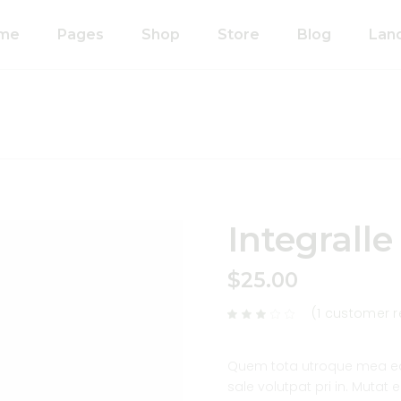
me
Pages
Shop
Store
Blog
Lan
n Home
About Us
Right Sidebar
anic Food Store
Our Process
Left Sidebar
ducts Home
Our Team
Without Sidebar
ided Showcase
Pricing Plans
Single Types
mated
Contact Us
Integralle
wcase
Coming Soon
metics Home
$
25.00
FAQ’s
 Shop Home
404 Error Page
(
1
customer r
anic Pasta
Quem tota utroque mea ea,
sale volutpat pri in. Mutat