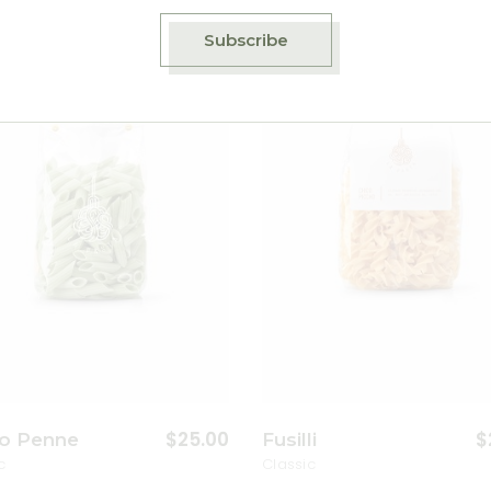
Subscribe
Add to wishlist
A
$
25.00
$
o Penne
Fusilli
c
Classic