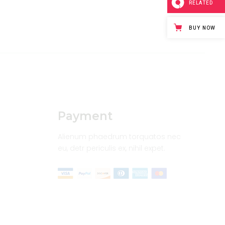
RELATED
BUY NOW
Payment
Alienum phaedrum torquatos nec
eu, detr periculis ex, nihil expet.