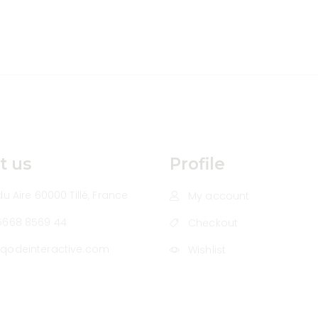
t us
Profile
u Aire 60000 Tillé, France
My account
5668 8569 44
Checkout
qodeinteractive.com
Wishlist