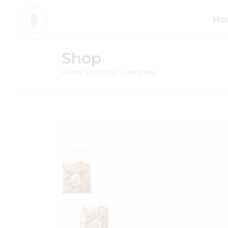
Ho
Shop
Mai
Home
Classic
Integralle
Org
Pro
Div
Ani
Sho
Cos
Tea
Org