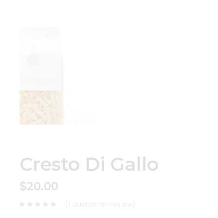
Cresto Di Gallo
$
20.00
(
1
customer review)