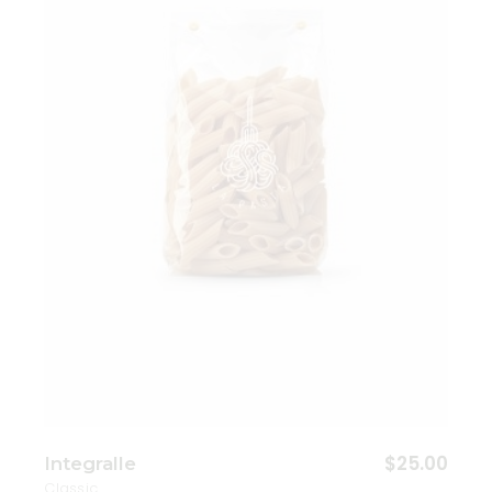
Add to wishlist
$
25.00
Integralle
Classic