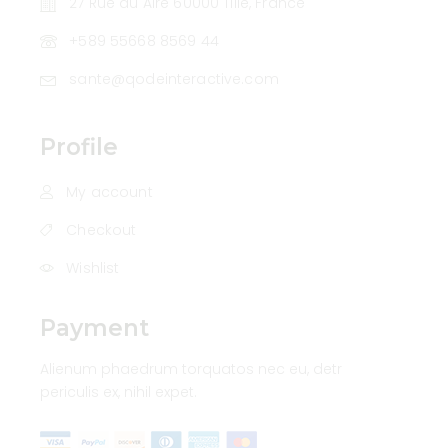
27 Rue du Aire 60000 Tillé, France
+589 55668 8569 44
sante@qodeinteractive.com
Profile
My account
Checkout
Wishlist
Payment
Alienum phaedrum torquatos nec eu, detr
periculis ex, nihil expet.