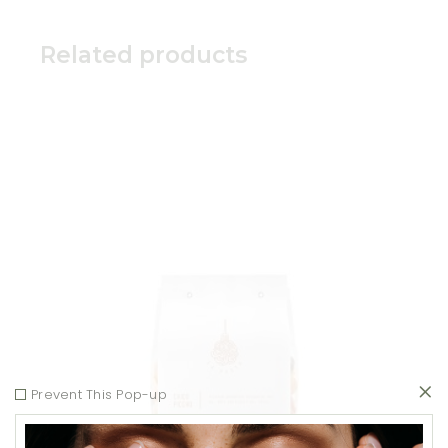
Related products
Add to wishlist
Prevent This Pop-up