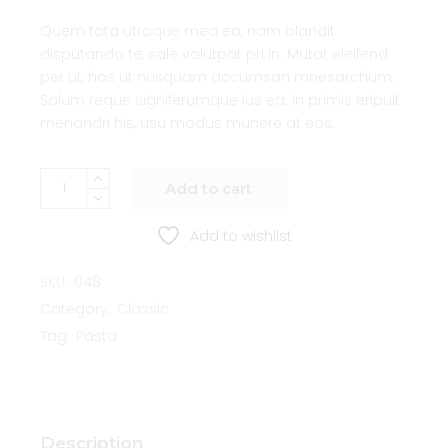
Quem tota utroque mea ea, nam blandit
disputando te, sale volutpat pri in. Mutat eleifend
per ut, has ut nusquam accumsan mnesarchum.
Solum reque signiferumque ius ea. In primis eripuit
menandri his, usu modus munere at eos.
Add to cart
Add to wishlist
SKU:
048
Category:
Classic
Tag:
Pasta
Description