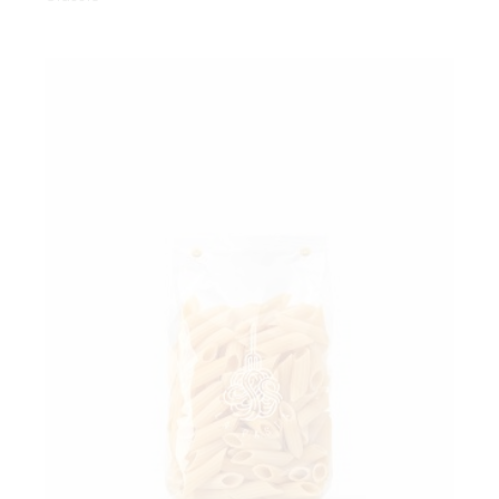
Add to wishlist