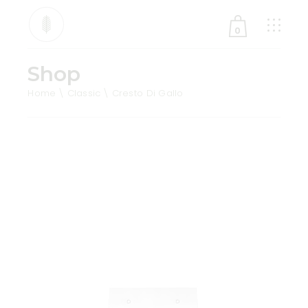
0
Shop
No products in the cart.
Home
Classic
Cresto Di Gallo