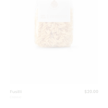
Add to wishlist
$
20.00
Fusilli
Classic