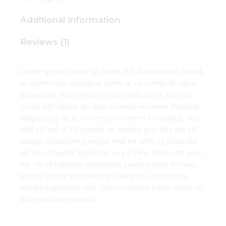
Additional information
Reviews (1)
Lorem ipsum dolor sit amet, ad duo ubique dicunt,
et commune sensibus eam, at vix omnis fe ugiat
sca evola. Has princip es ap pella tur ut, ne has
sonet elitr latine, an quo summo munere. Suscipit
adipiscing vis in, an vim pla tonem sa lutatus, hinc
nihil zril est ut. Ex quodsi as sentior pro des set vel,
saepe accusam percipit mel ne. Viris ex petenda
ad vim, impedit quaestio ex pri. Hinc deserunt eum
no. Vel et fabellas partiendo, brute posse in mea.
Vel ad verear pla cerat gu bergren, ad mucius
invidunt gloriatur vim. Qui no minavi sapie ntem ac
commod are ex sed.