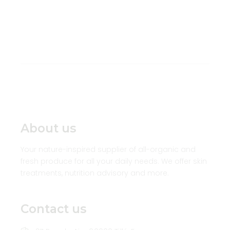
About us
Your nature-inspired supplier of all-organic and
fresh produce for all your daily needs. We offer skin
treatments, nutrition advisory and more.
Contact us