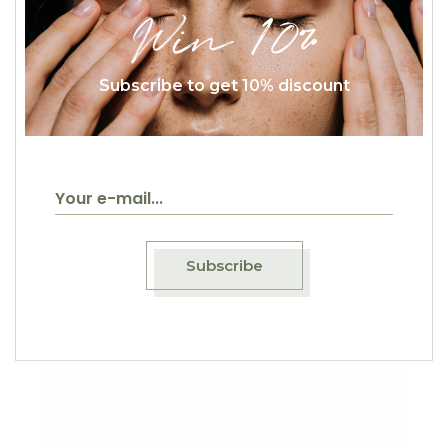
Win 10%
Subscribe to get 10% discount
$
23.00
Color Pasta
Classic
Subscribe