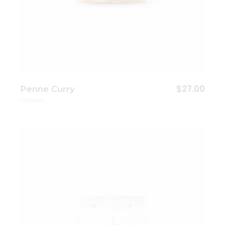
$
27.00
Penne Curry
Classic