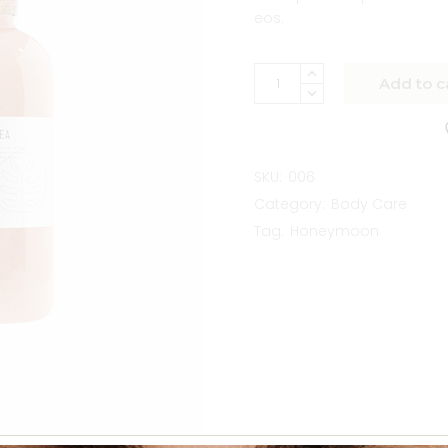
eos.
Add to c
SKU:
006
Category:
Body Care
Tag:
Honeymoon