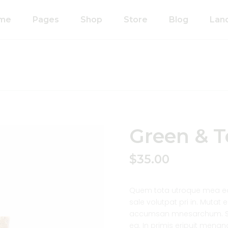
me
Pages
Shop
Store
Blog
Lan
n Home
About Us
Right Sidebar
anic Food Store
Our Process
Left Sidebar
ducts Home
Our Team
Without Sidebar
ided Showcase
Pricing Plans
Single Types
mated
Contact Us
Green & T
wcase
Coming Soon
metics Home
$
35.00
FAQ’s
 Shop Home
404 Error Page
anic Pasta
Quem tota utroque mea ea,
sale volutpat pri in. Mutat
accumsan mnesarchum. So
ea. In primis eripuit mena