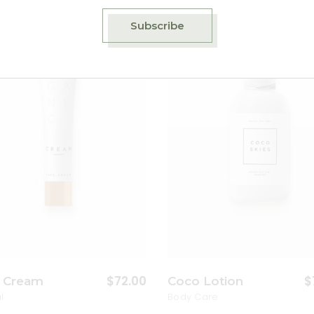
Subscribe
Add to wishlist
A
$
72.00
$
 Cream
Coco Lotion
l
Body Care