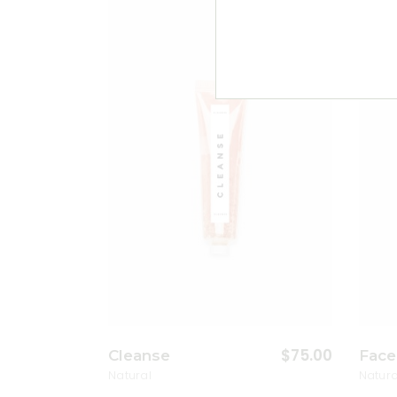
Add to wishlist
$
75.00
Cleanse
Face
Natural
Natura