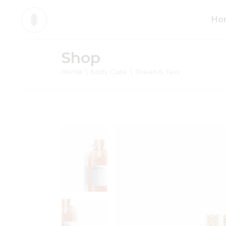
Ho
Shop
Mai
Home
Body Care
Green & Tea
Org
Pro
Div
Ani
Sho
Cos
Tea
Org