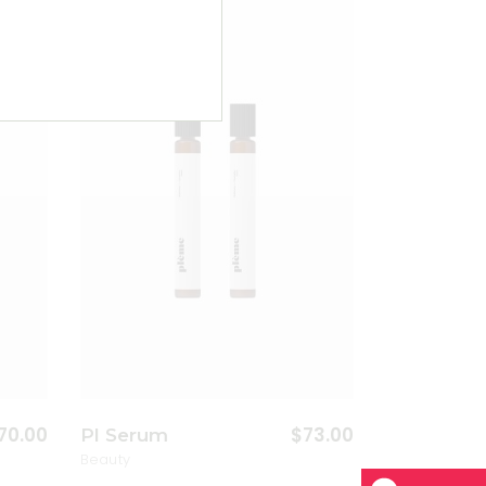
dd to wishlist
Add to wishlist
70.00
$
73.00
Pl Serum
Beauty