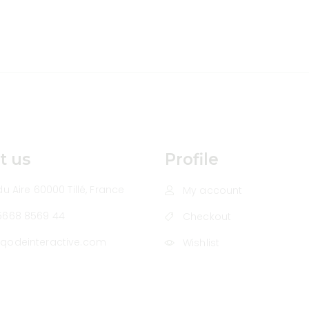
t us
Profile
u Aire 60000 Tillé, France
My account
5668 8569 44
Checkout
qodeinteractive.com
Wishlist