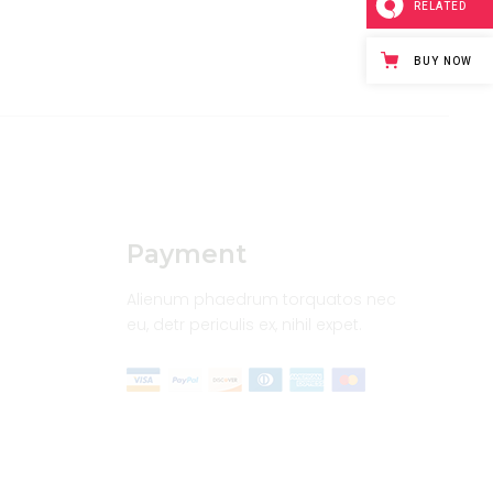
RELATED
BUY NOW
Payment
Alienum phaedrum torquatos nec
eu, detr periculis ex, nihil expet.