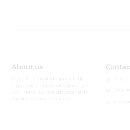
About us
Contac
Your nature-inspired supplier of all-
27 Rue d
organic and fresh produce for all your
+589 5
daily needs. We offer skin treatments,
nutrition advisory and more.
sante@