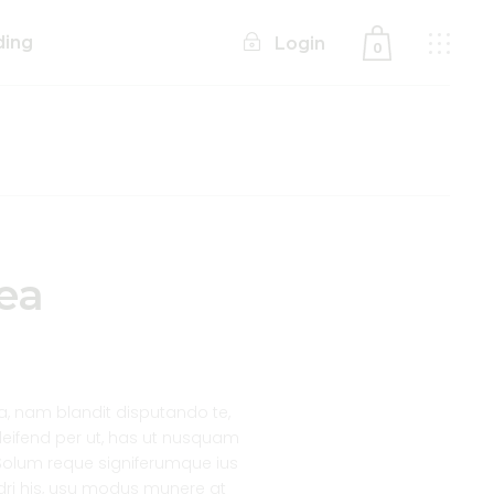
ding
Login
0
No products in the cart.
ea
 nam blandit disputando te,
 eleifend per ut, has ut nusquam
lum reque signiferumque ius
ndri his, usu modus munere at