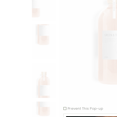
Prevent This Pop-up