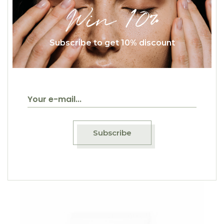
Win 10%
Subscribe to get 10% discount
$
50.00
Eye Roll
Beauty
Subscribe
Sale