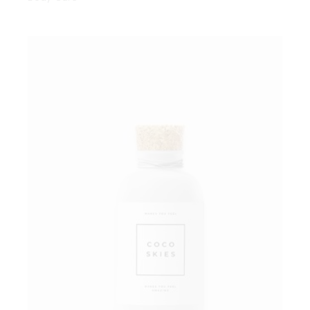
Add to wishlist