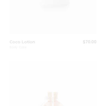
$
70.00
Coco Lotion
Body Care