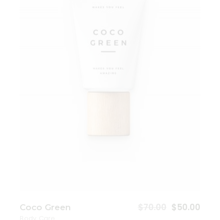
Add to wishlist
$
70.00
$
50.00
Coco Green
Body Care