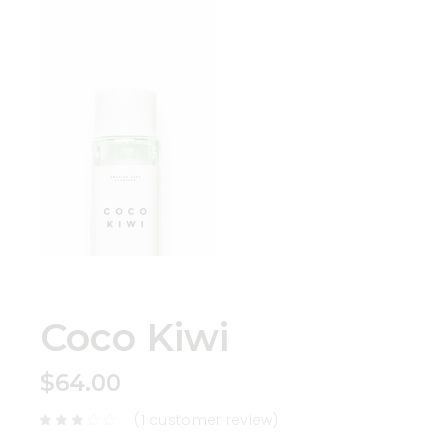
Coco Kiwi
$
64.00
(
1
customer review)