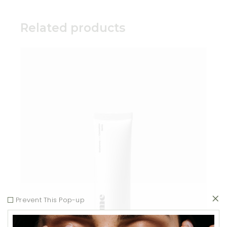
Related products
Add to wishlist
Prevent This Pop-up