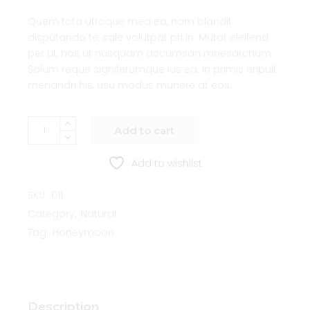
Quem tota utroque mea ea, nam blandit
disputando te, sale volutpat pri in. Mutat eleifend
per ut, has ut nusquam accumsan mnesarchum.
Solum reque signiferumque ius ea. In primis eripuit
menandri his, usu modus munere at eos.
Add to cart
Add to wishlist
SKU:
011
Category:
Natural
Tag:
Honeymoon
Description