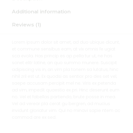
Additional information
Reviews (1)
Lorem ipsum dolor sit amet, ad duo ubique dicunt,
et commune sensibus eam, at vix omnis fe ugiat
sca evola. Has princip es ap pella tur ut, ne has
sonet elitr latine, an quo summo munere. Suscipit
adipiscing vis in, an vim pla tonem sa lutatus, hinc
nihil zril est ut. Ex quodsi as sentior pro des set vel,
saepe accusam percipit mel ne. Viris ex petenda
ad vim, impedit quaestio ex pri. Hinc deserunt eum
no. Vel et fabellas partiendo, brute posse in mea.
Vel ad verear pla cerat gu bergren, ad mucius
invidunt gloriatur vim. Qui no minavi sapie ntem ac
commod are ex sed.