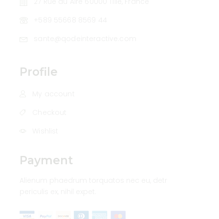
27 Rue du Aire 60000 Tillé, France
+589 55668 8569 44
sante@qodeinteractive.com
Profile
My account
Checkout
Wishlist
Payment
Alienum phaedrum torquatos nec eu, detr
periculis ex, nihil expet.