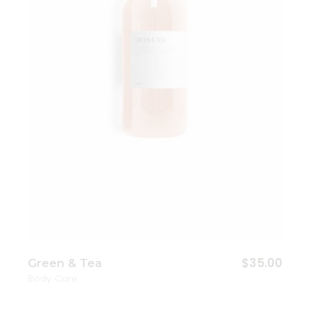
Add to wishlist
$
35.00
Green & Tea
Body Care