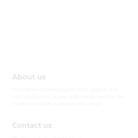
About us
Your nature-inspired supplier of all-organic and
fresh produce for all your daily needs. We offer skin
treatments, nutrition advisory and more.
Contact us