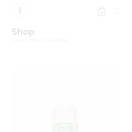
0
Shop
No products in the cart.
Home
Natural
Coco Kiwi