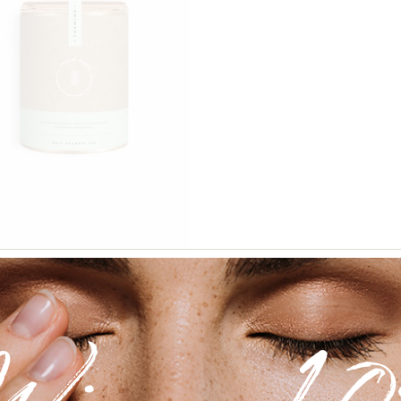
Add to wishlist
$
120.00
ha Tea
tics