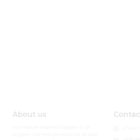
About us
Contac
Your nature-inspired supplier of all-
27 Rue d
organic and fresh produce for all your
+589 5