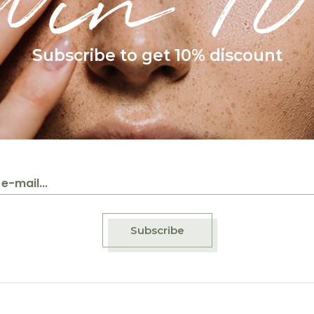
Win 10
Subscribe to get 10% discount
Subscribe