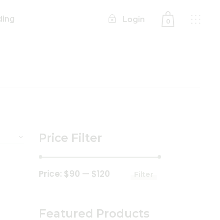
ding
Login
0
No products in the cart.
Price Filter
Price:
$90
—
$120
Filter
Min
Max
price
price
Featured Products