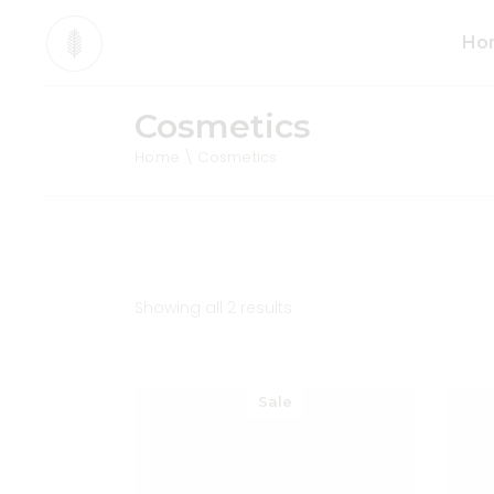
Ho
Cosmetics
Mai
Home
Cosmetics
Org
Pro
Div
Ani
Sho
Showing all 2 results
Cos
Tea
Sale
Org