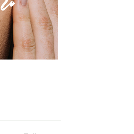
%
Beauty
Body Care
Breakfast
Classic
Cosmetics
Face
Flour
Healthy
Jam
Natural
Selfcare
Veggies