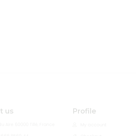
t us
Profile
u Aire 60000 Tillé, France
My account
5668 8569 44