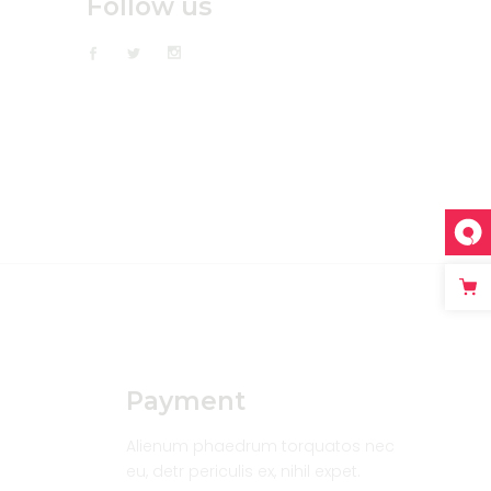
Follow us
Payment
Alienum phaedrum torquatos nec
eu, detr periculis ex, nihil expet.