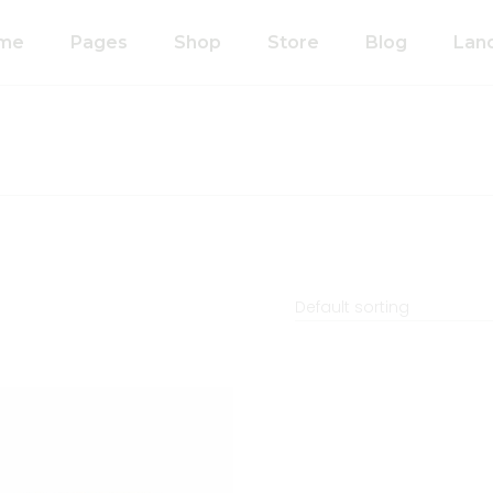
me
Pages
Shop
Store
Blog
Lan
n Home
About Us
Right Sidebar
anic Food Store
Our Process
Left Sidebar
ducts Home
Our Team
Without Sidebar
ided Showcase
Pricing Plans
Single Types
mated
Contact Us
wcase
Default sorting
Coming Soon
metics Home
FAQ’s
 Shop Home
404 Error Page
anic Pasta