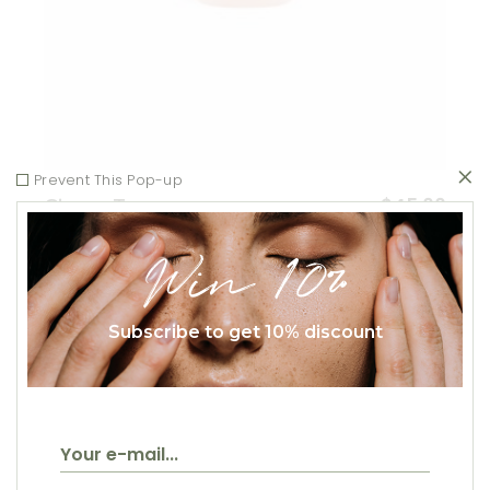
Prevent This Pop-up
$
45.00
Ginger Tea
Healthy
Win 10%
Subscribe to get 10% discount