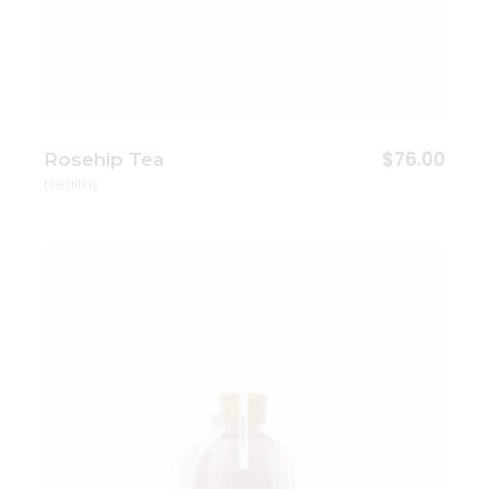
$
76.00
Rosehip Tea
Healthy
Add to wishlist