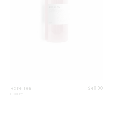
$
40.00
Rose Tea
Healthy