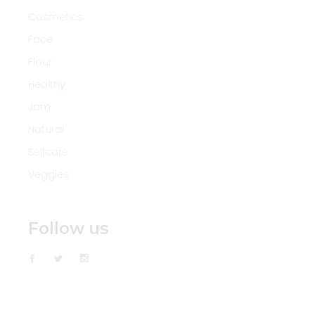
Cosmetics
Face
Flour
Healthy
Jam
Natural
Selfcare
Veggies
Follow us