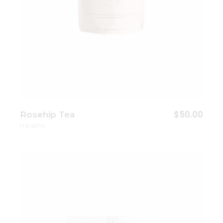
$
50.00
Rosehip Tea
Healthy