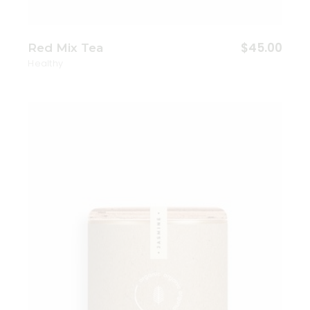
$
45.00
Red Mix Tea
Healthy
Add to wishlist