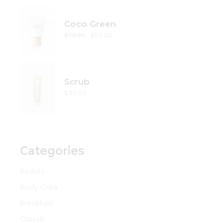
Coco Green
$
70.00
$
50.00
Original
Current
price
price
was:
is:
$70.00.
$50.00.
Scrub
$
35.00
Categories
Beauty
Body Care
Breakfast
Classic