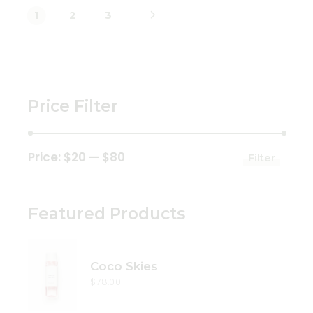
1
2
3
Price Filter
Price:
$20
—
$80
Filter
Min
Max
price
price
Featured Products
Coco Skies
$
78.00