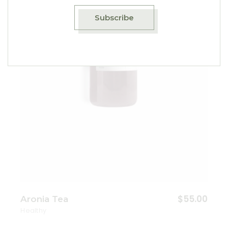
Add to wishlist
Subscribe
$
55.00
Aronia Tea
Healthy