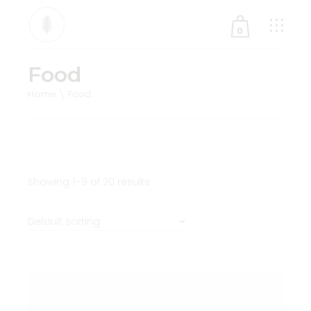
0
Food
No products in the cart.
Home
Food
Showing 1–9 of 20 results
Default sorting