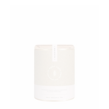
Add to wishlist