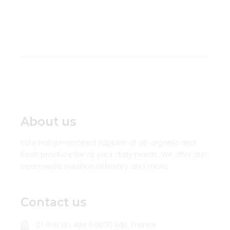
About us
Your nature-inspired supplier of all-organic and
fresh produce for all your daily needs. We offer skin
treatments, nutrition advisory and more.
Contact us
27 Rue du Aire 60000 Tillé, France