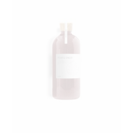
Add to wishlist