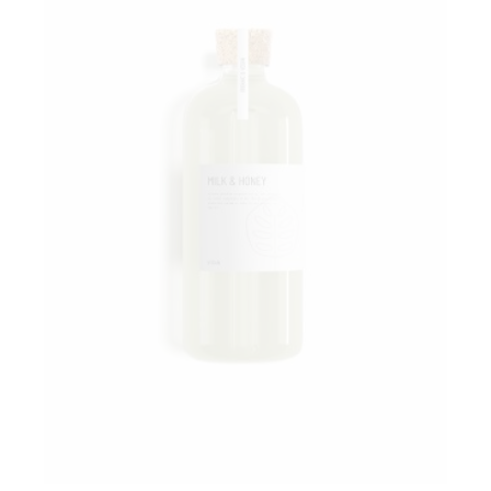
Add to wishlist