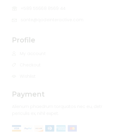
+589 55668 8569 44
sante@qodeinteractive.com
Profile
My account
Checkout
Wishlist
Payment
Alienum phaedrum torquatos nec eu, detr
periculis ex, nihil expet.