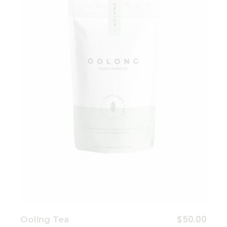
Add to wishlist
$
50.00
Ooling Tea