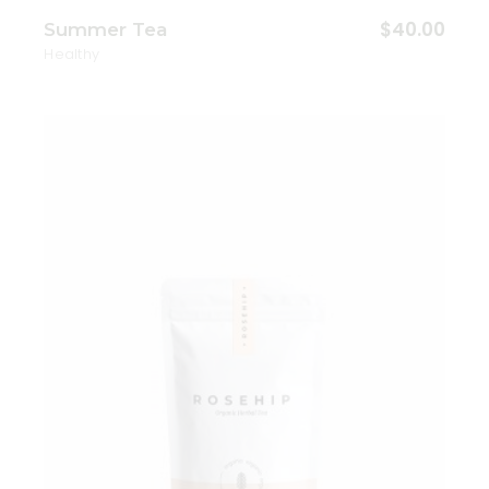
$
40.00
Summer Tea
Healthy
Add to wishlist