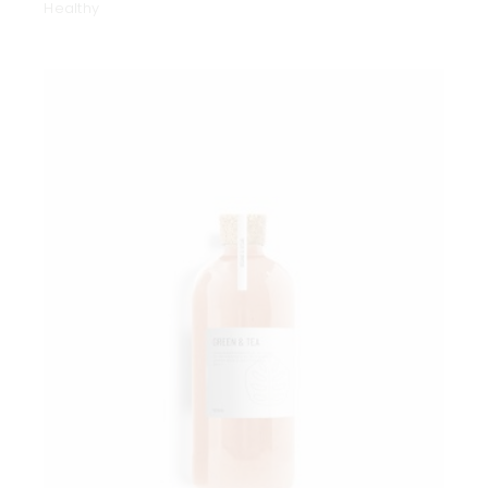
Healthy
Add to wishlist