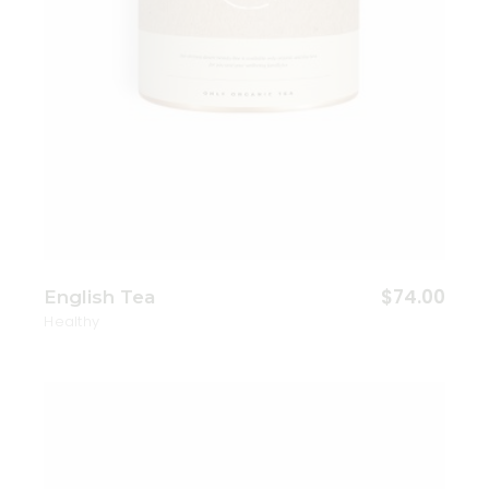
$
74.00
English Tea
Healthy