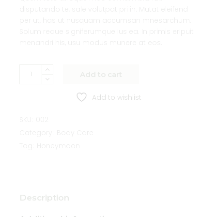
disputando te, sale volutpat pri in. Mutat eleifend
per ut, has ut nusquam accumsan mnesarchum.
Solum reque signiferumque ius ea. In primis eripuit
menandri his, usu modus munere at eos.
Add to cart
Add to wishlist
SKU:
002
Category:
Body Care
Tag:
Honeymoon
Description