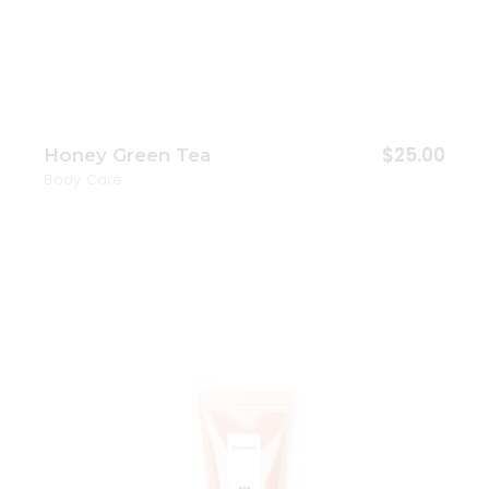
$
25.00
Honey Green Tea
Body Care
Add to wishlist