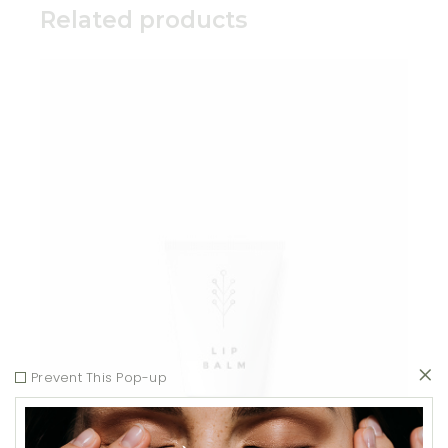
Related products
Add to wishlist
Prevent This Pop-up