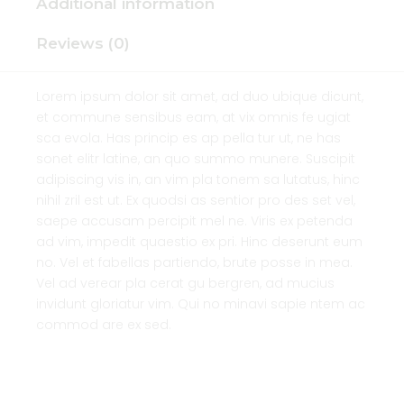
Additional information
Reviews (0)
Lorem ipsum dolor sit amet, ad duo ubique dicunt,
et commune sensibus eam, at vix omnis fe ugiat
sca evola. Has princip es ap pella tur ut, ne has
sonet elitr latine, an quo summo munere. Suscipit
adipiscing vis in, an vim pla tonem sa lutatus, hinc
nihil zril est ut. Ex quodsi as sentior pro des set vel,
saepe accusam percipit mel ne. Viris ex petenda
ad vim, impedit quaestio ex pri. Hinc deserunt eum
no. Vel et fabellas partiendo, brute posse in mea.
Vel ad verear pla cerat gu bergren, ad mucius
invidunt gloriatur vim. Qui no minavi sapie ntem ac
commod are ex sed.