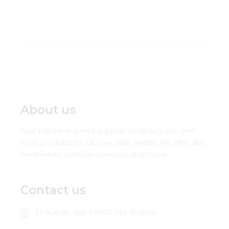
About us
Your nature-inspired supplier of all-organic and
fresh produce for all your daily needs. We offer skin
treatments, nutrition advisory and more.
Contact us
27 Rue du Aire 60000 Tillé, France