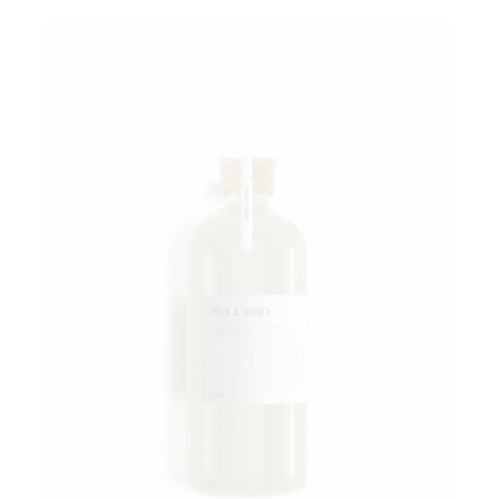
Add to wishlist