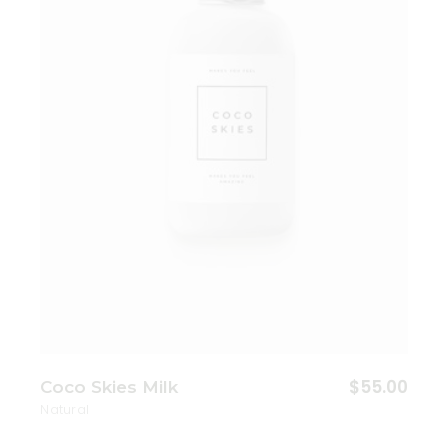
Add to wishlist
$
55.00
Coco Skies Milk
Natural