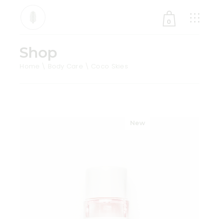
0
Shop
No products in the cart.
Home
Body Care
Coco Skies
New