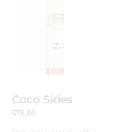
Coco Skies
$
78.00
Quem tota utroque mea ea, nam blandit