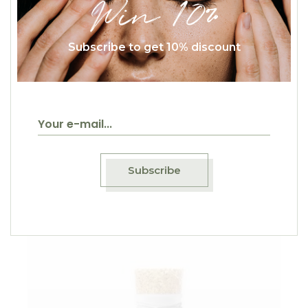
Win 10%
Subscribe to get 10% discount
$
50.00
Lip Balm
Natural
Subscribe