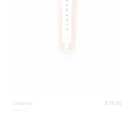
$
75.00
Cleanse
Natural