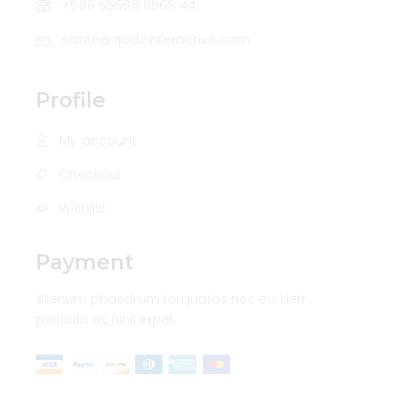
+589 55668 8569 44
sante@qodeinteractive.com
Profile
My account
Checkout
Wishlist
Payment
Alienum phaedrum torquatos nec eu, detr
periculis ex, nihil expet.