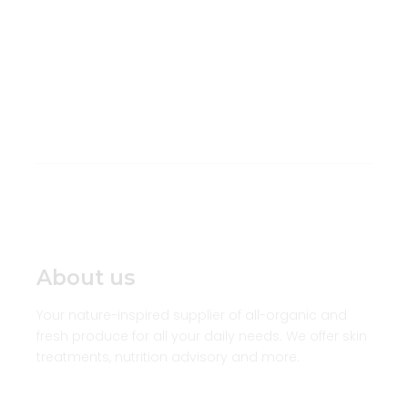
About us
Your nature-inspired supplier of all-organic and
fresh produce for all your daily needs. We offer skin
treatments, nutrition advisory and more.