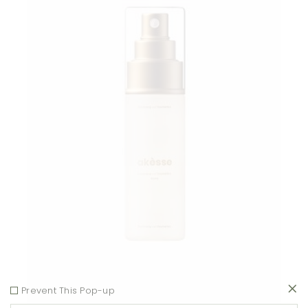
Add to wishlist
Prevent This Pop-up