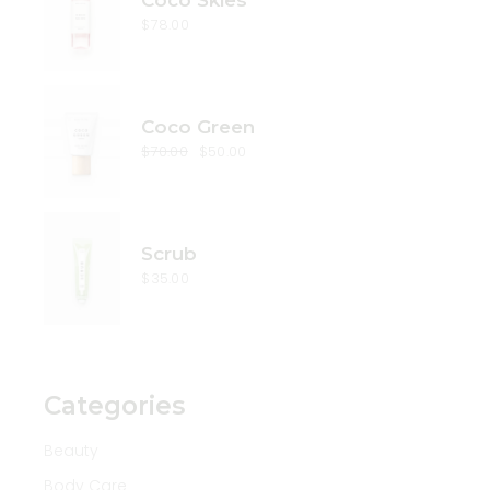
Coco Skies
$
78.00
Coco Green
$
70.00
$
50.00
Original
Current
price
price
was:
is:
$70.00.
$50.00.
Scrub
$
35.00
Categories
Beauty
Body Care