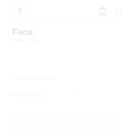
0
Face
No products in the cart.
Home
Face
Showing all 3 results
Default sorting