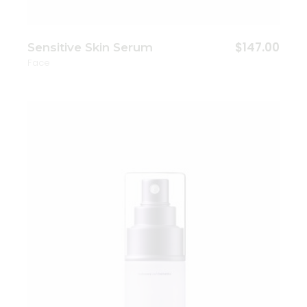
$
147.00
Sensitive Skin Serum
Face
Add to wishlist