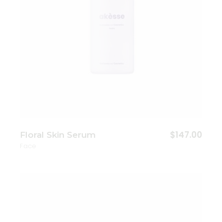
$
147.00
Floral Skin Serum
Face