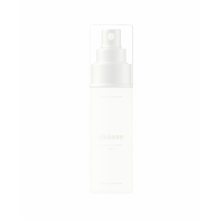
Add to wishlist