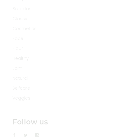
Breakfast
Classic
Cosmetics
Face
Flour
Healthy
Jam
Natural
Selfcare
Veggies
Follow us