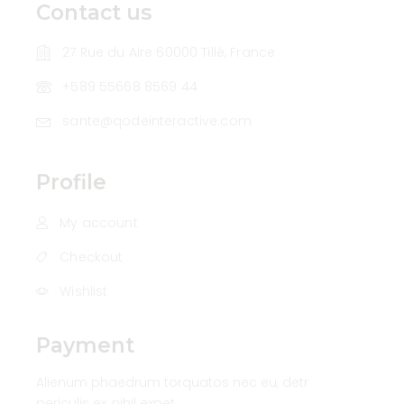
Contact us
27 Rue du Aire 60000 Tillé, France
+589 55668 8569 44
sante@qodeinteractive.com
Profile
My account
Checkout
Wishlist
Payment
Alienum phaedrum torquatos nec eu, detr
periculis ex, nihil expet.