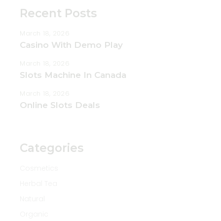
Recent Posts
March 18, 2026
Casino With Demo Play
March 18, 2026
Slots Machine In Canada
March 18, 2026
Online Slots Deals
Categories
Cosmetics
Herbal Tea
Natural
Organic