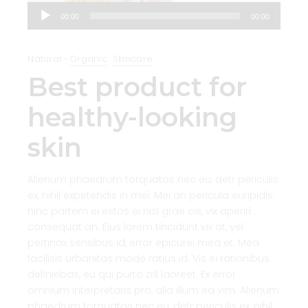
Audio
00:00
00:00
Player
Natural
Organic
Skincare
Best product for
healthy-looking
skin
Alienum phaedrum torquatos nec eu, detr periculis
ex, nihil expetendis in mei. Mei an pericula euripidis.
hinc partem ei estos ei nisl grae cis, vix aperiri .
consequat an. Eius lorem tincidunt vix at, vel
pertinax sensibus id, error epicurei mea et. Mea
facilisis urbanitas mode ratius id. Vis ei rationibus
definiebas, eu qui purto zril laoreet. Ex error
omnium interpretaris pro, alia illum ea vim. Alienum
phaedrum torquatos nec eu, detr periculis ex, nihil