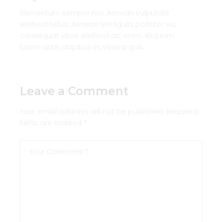
Elementum semper nisi. Aenean vulputate
eleifend tellus. Aenean leo ligula, porttitor eu,
consequat vitae, eleifend ac, enim. Aliquam
lorem ante, dapibus in, viverra quis.
Leave a Comment
Your email address will not be published.
Required
fields are marked
*