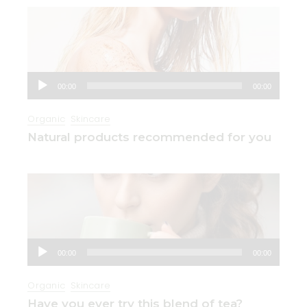
Audio
00:00
00:00
Player
Organic
Skincare
Natural products recommended for you
Audio
00:00
00:00
Player
Organic
Skincare
Have you ever try this blend of tea?