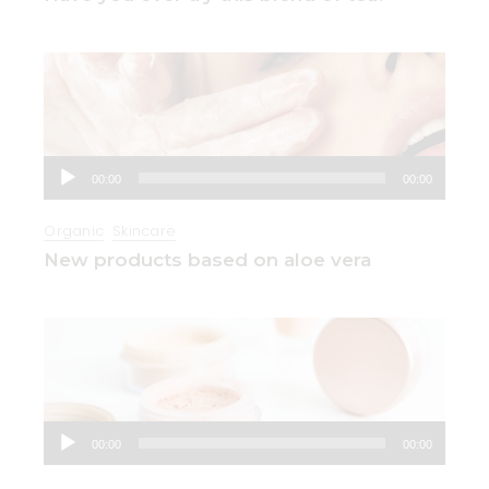
Audio
00:00
00:00
Player
Organic
Skincare
New products based on aloe vera
Audio
00:00
00:00
Player