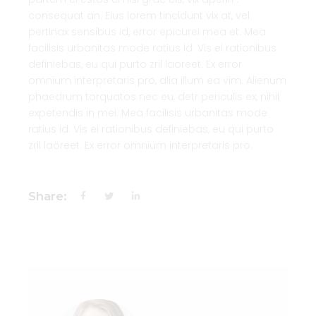
consequat an. Eius lorem tincidunt vix at, vel
pertinax sensibus id, error epicurei mea et. Mea
facilisis urbanitas mode ratius id. Vis ei rationibus
definiebas, eu qui purto zril laoreet. Ex error
omnium interpretaris pro, alia illum ea vim. Alienum
phaedrum torquatos nec eu, detr periculis ex, nihil
expetendis in mei. Mea facilisis urbanitas mode
ratius id. Vis ei rationibus definiebas, eu qui purto
zril laoreet. Ex error omnium interpretaris pro.
Share: