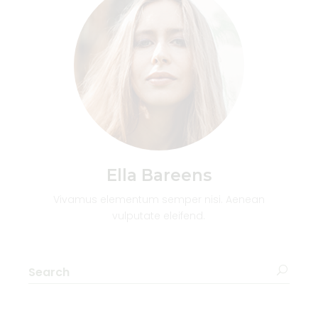
Ella Bareens
Vivamus elementum semper nisi. Aenean
vulputate eleifend.