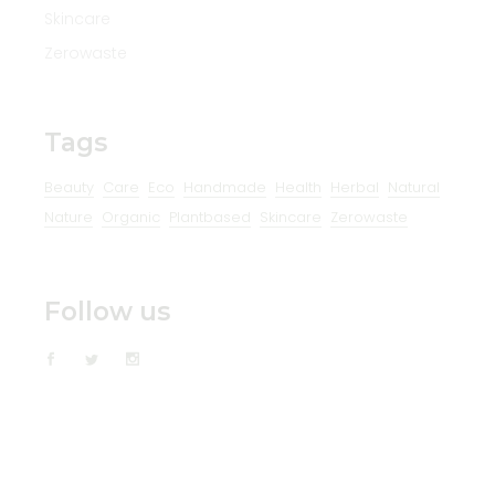
Skincare
Zerowaste
Tags
Beauty
Care
Eco
Handmade
Health
Herbal
Natural
Nature
Organic
Plantbased
Skincare
Zerowaste
Follow us