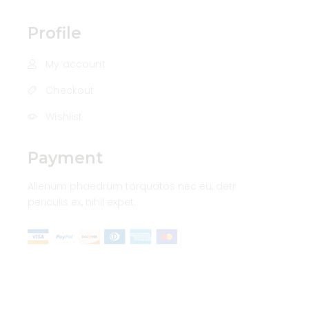
Profile
My account
Checkout
Wishlist
Payment
Alienum phaedrum torquatos nec eu, detr
periculis ex, nihil expet.