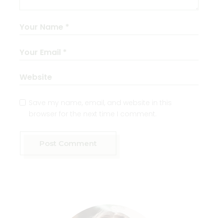
Save my name, email, and website in this
browser for the next time I comment.
Post Comment