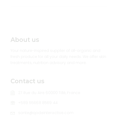
About us
Your nature-inspired supplier of all-organic and
fresh produce for all your daily needs. We offer skin
treatments, nutrition advisory and more.
Contact us
27 Rue du Aire 60000 Tillé, France
+589 55668 8569 44
sante@qodeinteractive.com