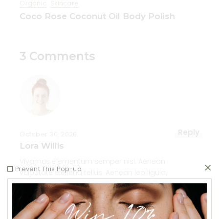
Organic
Skincare
Coco Rose Coconut Oil Body Polish
3 Comments
Reply
October 30, 2020
Lora Willis
Vivamus elementum semper nisi. Aenean
Prevent This Pop-up
vulputate eleifend tellus. Aenean leo ligula,
porttitor eu, consequat vitae, eleifend ac,
enim. Aliquam lorem ante, dapibus in,
Win 10%
viverra quis, feugiat a, tellus. Phasellus