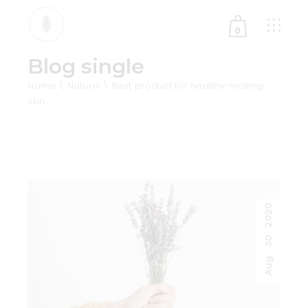
0
Blog single
No products in the cart.
Home
Natural
Best product for healthy-looking
skin
2020
30
Aug