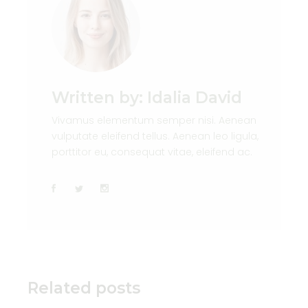
Written by:
Idalia David
Vivamus elementum semper nisi. Aenean
vulputate eleifend tellus. Aenean leo ligula,
porttitor eu, consequat vitae, eleifend ac.
Related posts