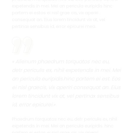
expetendis in mei. Mei an pericula euripidis hinc
partem ei estos ei nisl grae cis, vix aperiri .
consequat an. Eius lorem tincidunt vix at, vel
pertinax sensibus id, error epicurei mea.
« Alienum phaedrum torquatos nec eu,
detr periculis ex, nihil expetendis in mei. Mei
an pericula euripidis.hinc partem ei est. Eos
ei nisl graecis, vix aperiri consequat an. Eius
lorem tincidunt vix at, vel pertinax sensibus
id, error epicurei.»
Phaedrum torquatos nec eu, detr periculis ex, nihil
expetendis in mei. Mei an pericula euripidis. hinc
partem ei estos ei nisl grae cis, vix aperiri .