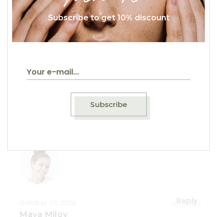
Subscribe to get 10% discount
Reply
October 30, 2020
Mihael Nure
Vivamus elementum semper nisi. Aenean
vulputate eleifend tellus. Aenean leo ligula,
Subscribe
porttitor eu, consequat vitae, eleifend ac,
enim.
Reply
October 30, 2020
Maya Milov