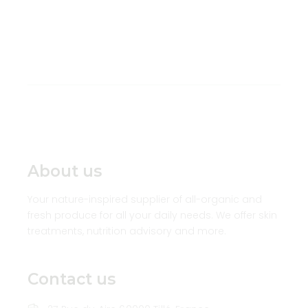
About us
Your nature-inspired supplier of all-organic and
fresh produce for all your daily needs. We offer skin
treatments, nutrition advisory and more.
Contact us