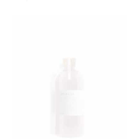
Add to wishlist