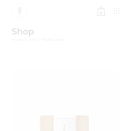
0
Shop
No products in the cart.
Home
Jam
Peach Jam