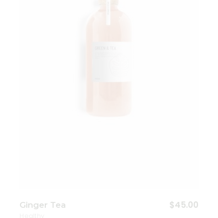
Add to wishlist
$
45.00
Ginger Tea
Healthy