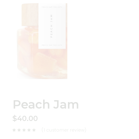
Peach Jam
$
40.00
(
1
customer review)