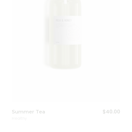
Add to wishlist
$
40.00
Summer Tea
Healthy