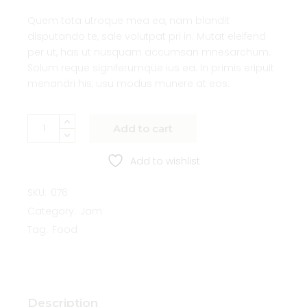
Quem tota utroque mea ea, nam blandit
disputando te, sale volutpat pri in. Mutat eleifend
per ut, has ut nusquam accumsan mnesarchum.
Solum reque signiferumque ius ea. In primis eripuit
menandri his, usu modus munere at eos.
Add to cart
Add to wishlist
SKU:
076
Category:
Jam
Tag:
Food
Description