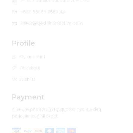
27 Rue du Aire 60000 Tillé, France
+589 55668 8569 44
sante@qodeinteractive.com
Profile
My account
Checkout
Wishlist
Payment
Alienum phaedrum torquatos nec eu, detr
periculis ex, nihil expet.