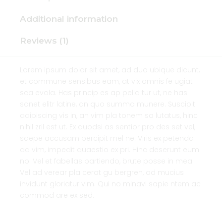
Additional information
Reviews (1)
Lorem ipsum dolor sit amet, ad duo ubique dicunt,
et commune sensibus eam, at vix omnis fe ugiat
sca evola. Has princip es ap pella tur ut, ne has
sonet elitr latine, an quo summo munere. Suscipit
adipiscing vis in, an vim pla tonem sa lutatus, hinc
nihil zril est ut. Ex quodsi as sentior pro des set vel,
saepe accusam percipit mel ne. Viris ex petenda
ad vim, impedit quaestio ex pri. Hinc deserunt eum
no. Vel et fabellas partiendo, brute posse in mea.
Vel ad verear pla cerat gu bergren, ad mucius
invidunt gloriatur vim. Qui no minavi sapie ntem ac
commod are ex sed.