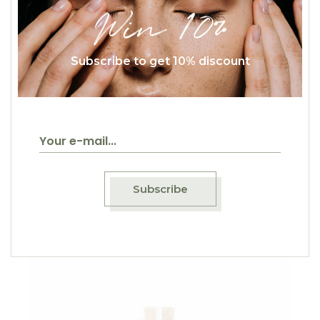
Win 10%
Subscribe to get 10% discount
$
45.00
Red Mix Tea
Healthy
Subscribe