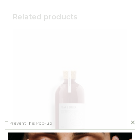
Related products
Add to wishlist
Prevent This Pop-up