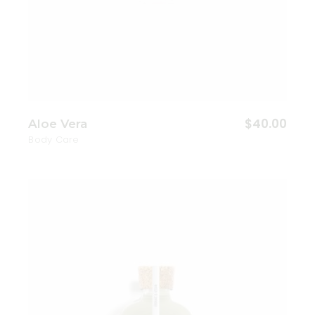
$
40.00
Aloe Vera
Body Care