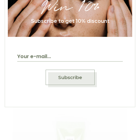
Win 10%
Subscribe to get 10% discount
$
25.00
Face Wash
Selfcare
Subscribe
Sold