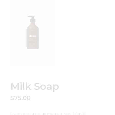
Milk Soap
$
75.00
Quem tota utroque mea ea, nam blandit