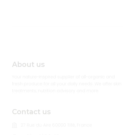
About us
Your nature-inspired supplier of all-organic and
fresh produce for all your daily needs. We offer skin
treatments, nutrition advisory and more.
Contact us
27 Rue du Aire 60000 Tillé, France