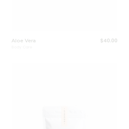
$
40.00
Aloe Vera
Body Care
Add to wishlist