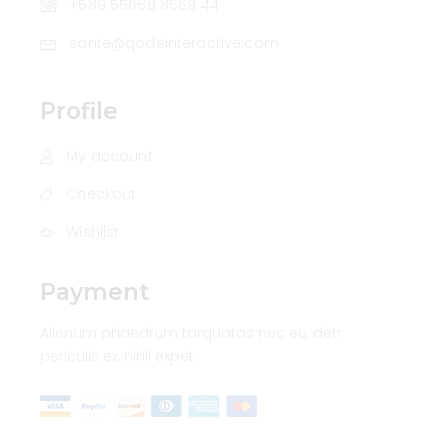
+589 55668 8569 44
sante@qodeinteractive.com
Profile
My account
Checkout
Wishlist
Payment
Alienum phaedrum torquatos nec eu, detr
periculis ex, nihil expet.