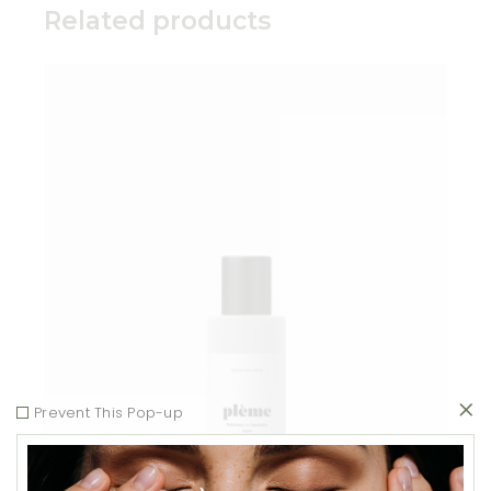
Related products
Add to wishlist
Prevent This Pop-up