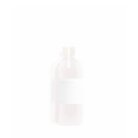
Add to wishlist