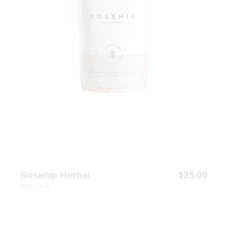
$
25.00
Rosehip Herbal
Selfcare