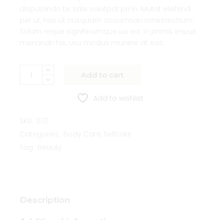
disputando te, sale volutpat pri in. Mutat eleifend
per ut, has ut nusquam accumsan mnesarchum.
Solum reque signiferumque ius ea. In primis eripuit
menandri his, usu modus munere at eos.
Add to cart
Add to wishlist
SKU:
072
Categories:
Body Care
,
Selfcare
Tag:
Beauty
Description