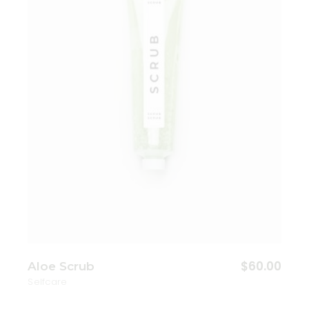
Add to wishlist
$
60.00
Aloe Scrub
Selfcare