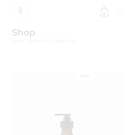
0
Shop
No products in the cart.
Home
Body Care
Milk Soap
New