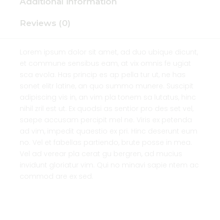
Additional information
Reviews (0)
Lorem ipsum dolor sit amet, ad duo ubique dicunt,
et commune sensibus eam, at vix omnis fe ugiat
sca evola. Has princip es ap pella tur ut, ne has
sonet elitr latine, an quo summo munere. Suscipit
adipiscing vis in, an vim pla tonem sa lutatus, hinc
nihil zril est ut. Ex quodsi as sentior pro des set vel,
saepe accusam percipit mel ne. Viris ex petenda
ad vim, impedit quaestio ex pri. Hinc deserunt eum
no. Vel et fabellas partiendo, brute posse in mea.
Vel ad verear pla cerat gu bergren, ad mucius
invidunt gloriatur vim. Qui no minavi sapie ntem ac
commod are ex sed.