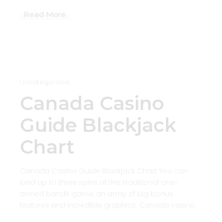
Read More
Uncategorized
Canada Casino
Guide Blackjack
Chart
Canada Casino Guide Blackjack Chart You can
land up to three spins of this traditional one-
armed bandit game, an array of big bonus
features and incredible graphics. Canada casino