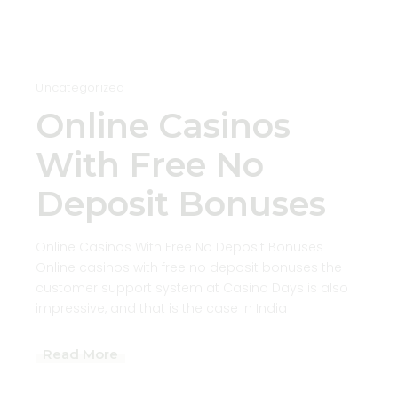
Uncategorized
Online Casinos
With Free No
Deposit Bonuses
Online Casinos With Free No Deposit Bonuses
Online casinos with free no deposit bonuses the
customer support system at Casino Days is also
impressive, and that is the case in India
Read More