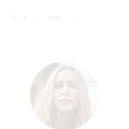
Posts
1
2
…
1,400
pagination