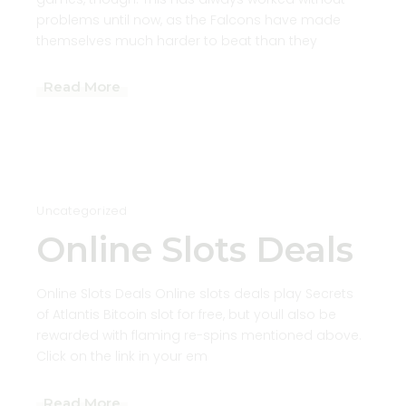
problems until now, as the Falcons have made
themselves much harder to beat than they
Read More
Uncategorized
Online Slots Deals
Online Slots Deals Online slots deals play Secrets
of Atlantis Bitcoin slot for free, but youll also be
rewarded with flaming re-spins mentioned above.
Click on the link in your em
Read More