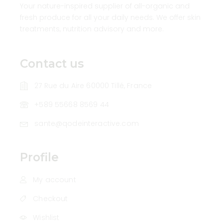
Your nature-inspired supplier of all-organic and
fresh produce for all your daily needs. We offer skin
treatments, nutrition advisory and more.
Contact us
27 Rue du Aire 60000 Tillé, France
+589 55668 8569 44
sante@qodeinteractive.com
Profile
My account
Checkout
Wishlist