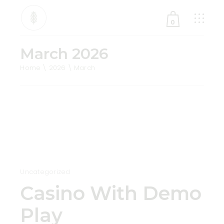
0
March 2026
No products in the cart.
Home
2026
March
Uncategorized
Casino With Demo
Play