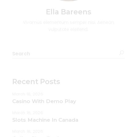
Ella Bareens
Vivamus elementum semper nisi. Aenean
vulputate eleifend.
Search
for:
Recent Posts
March 18, 2026
Casino With Demo Play
March 18, 2026
Slots Machine In Canada
March 18, 2026