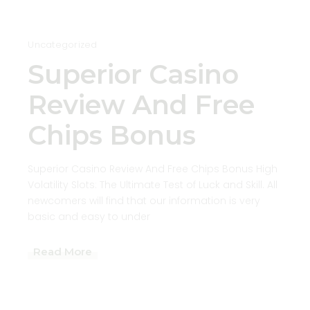
Uncategorized
Superior Casino
Review And Free
Chips Bonus
Superior Casino Review And Free Chips Bonus High
Volatility Slots: The Ultimate Test of Luck and Skill. All
newcomers will find that our information is very
basic and easy to under
Read More