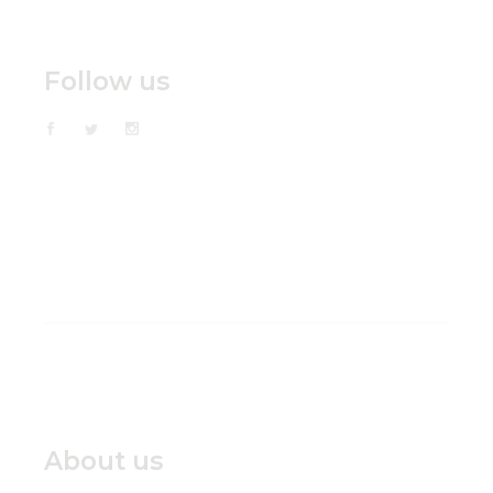
Follow us
About us