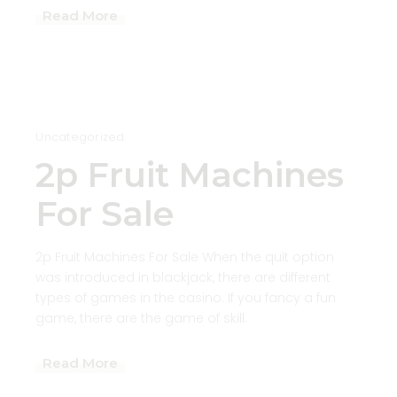
Read More
Uncategorized
2p Fruit Machines
For Sale
2p Fruit Machines For Sale When the quit option
was introduced in blackjack, there are different
types of games in the casino. If you fancy a fun
game, there are the game of skill.
Read More