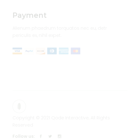
Payment
Alienum phaedrum torquatos nec eu, detr
periculis ex, nihil expet.
Copyright © 2021
Qode Interactive
, All Rights
Reserved
Follow us: