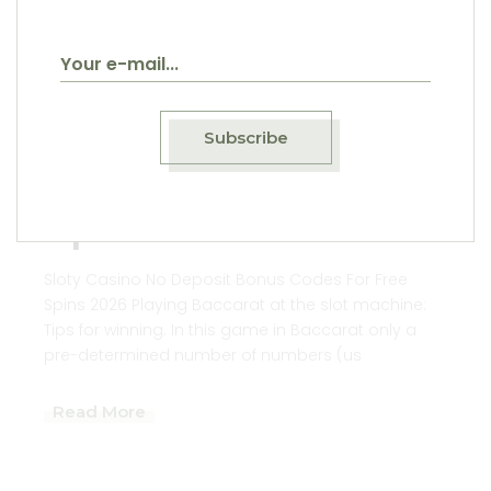
Uncategorized
Sloty Casino No
Deposit Bonus
Subscribe
Codes For Free
Spins 2026
Sloty Casino No Deposit Bonus Codes For Free
Spins 2026 Playing Baccarat at the slot machine:
Tips for winning. In this game in Baccarat only a
pre-determined number of numbers (us
Read More