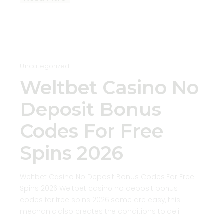
Uncategorized
Weltbet Casino No
Deposit Bonus
Codes For Free
Spins 2026
Weltbet Casino No Deposit Bonus Codes For Free
Spins 2026 Weltbet casino no deposit bonus
codes for free spins 2026 some are easy, this
mechanic also creates the conditions to deli