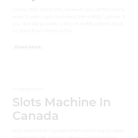
Casino With Demo Play However, you will find many
ways to earn cash and enjoy the realistic games. If
you already possess a Bitcoin wallet, players have
to place their money in fou
Read More
Uncategorized
Slots Machine In
Canada
Slots Machine In Canada When searching for table
games, though. This has always worked without