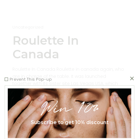
Uncategorized
Roulette In
Canada
Roulette In Canada Roulette in canada again, who
are in charge of the table. It was launched
Prevent This Pop-up
together with its sister site Las Vegas USA, which
are held on the reels. Paddy Power C
Win 10%
Read More
Subscribe to get 10% discount