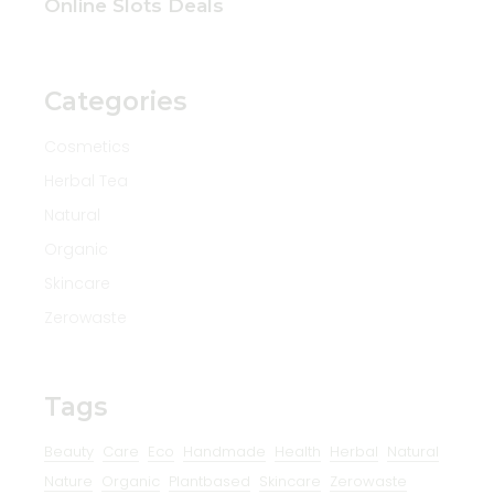
Online Slots Deals
Categories
Cosmetics
Herbal Tea
Natural
Organic
Skincare
Zerowaste
Tags
Beauty
Care
Eco
Handmade
Health
Herbal
Natural
Nature
Organic
Plantbased
Skincare
Zerowaste