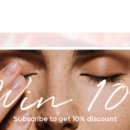
Win 10
Subscribe to get 10% discount