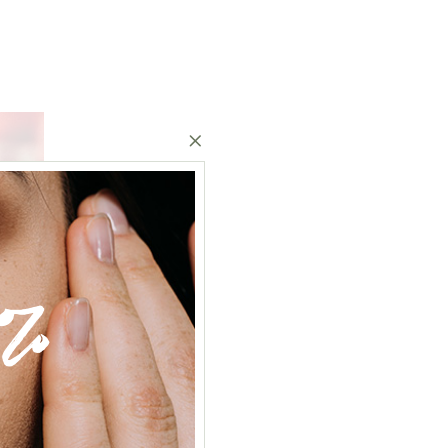
%
2020
14
Dec