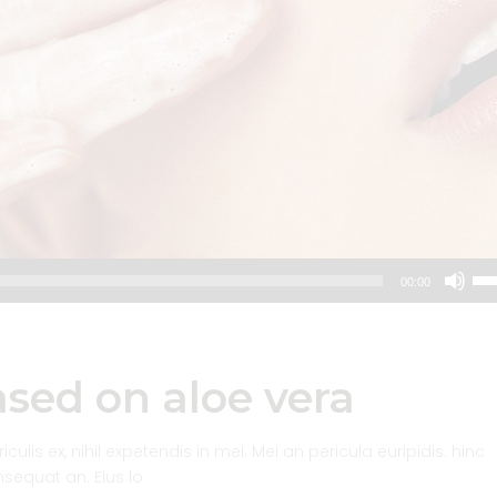
Us
00:00
Up
Arr
key
to
sed on aloe vera
inc
or
dec
lis ex, nihil expetendis in mei. Mei an pericula euripidis. hinc
vol
onsequat an. Eius lo