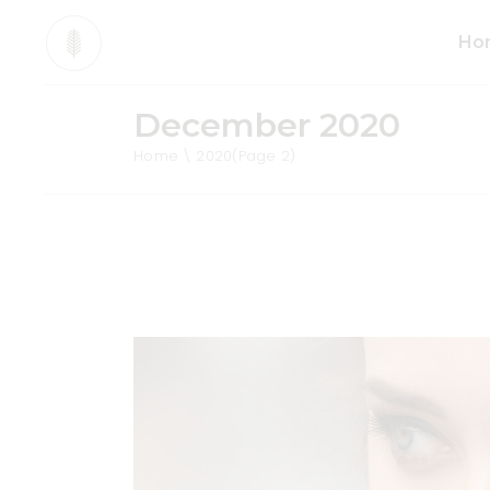
Ho
December 2020
Mai
Home
2020
(Page 2)
Org
Pro
Div
Ani
Sho
Cos
Tea
Org