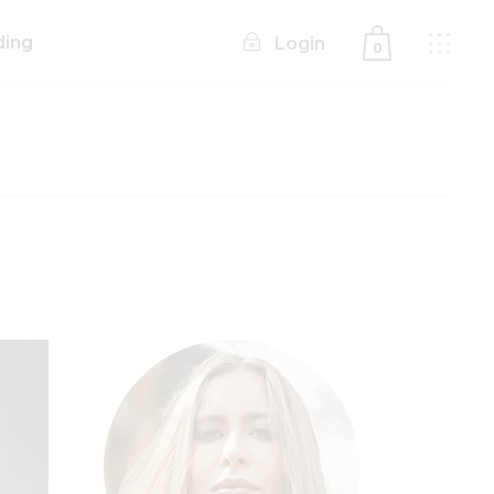
ding
Login
0
No products in the cart.