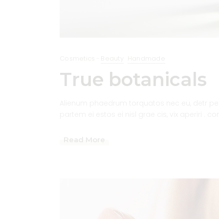
Cosmetics
Beauty
Handmade
True botanicals
Alienum phaedrum torquatos nec eu, detr pericu
partem ei estos ei nisl grae cis, vix aperiri . c
Read More