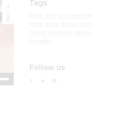
Tags
14
Beauty
Care
Eco
Handmade
Dec
Health
Herbal
Natural
Nature
Organic
Plantbased
Skincare
Zerowaste
Follow us
e
/Down
ow
s
rease
rease
ume.