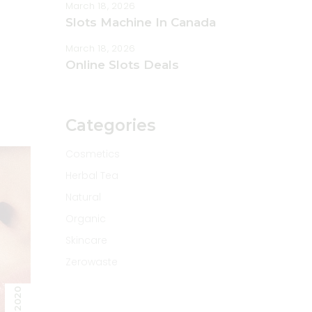
March 18, 2026
rease
Slots Machine In Canada
rease
March 18, 2026
ume.
Online Slots Deals
Categories
Cosmetics
Herbal Tea
Natural
Organic
Skincare
Zerowaste
2020