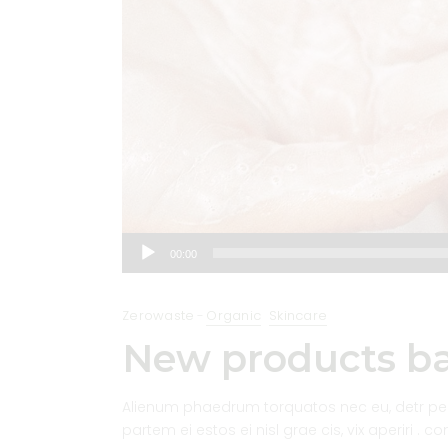
Audio
00:00
Player
Zerowaste
Organic
Skincare
New products ba
Alienum phaedrum torquatos nec eu, detr pericu
partem ei estos ei nisl grae cis, vix aperiri . c