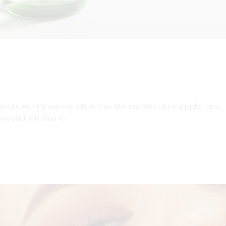
lis ex, nihil expetendis in mei. Mei an pericula euripidis. hinc
onsequat an. Eius lo