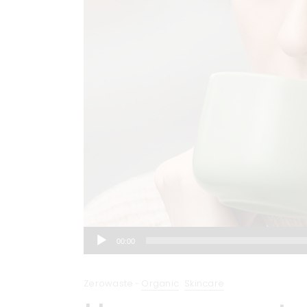
Audio
00:00
Player
Zerowaste
Organic
Skincare