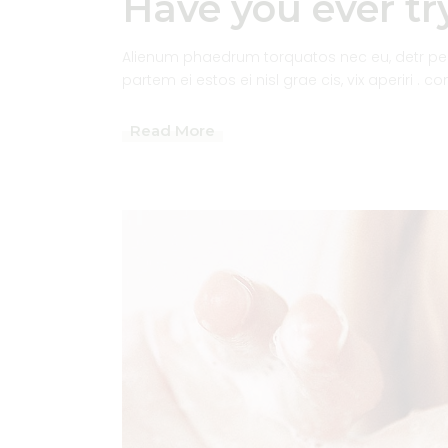
Have you ever try
Alienum phaedrum torquatos nec eu, detr pericu
partem ei estos ei nisl grae cis, vix aperiri . c
Read More