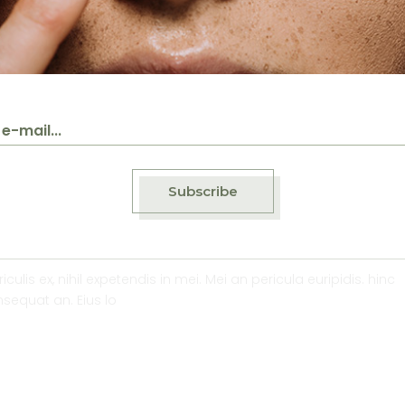
Subscribe
ed on organic rice mil
lis ex, nihil expetendis in mei. Mei an pericula euripidis. hinc
onsequat an. Eius lo