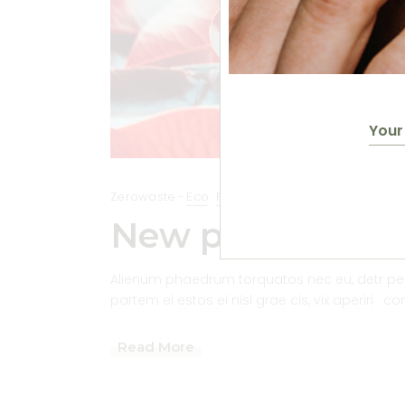
Zerowaste
Eco
Plantbased
New product bas
Alienum phaedrum torquatos nec eu, detr pericu
partem ei estos ei nisl grae cis, vix aperiri . c
Read More