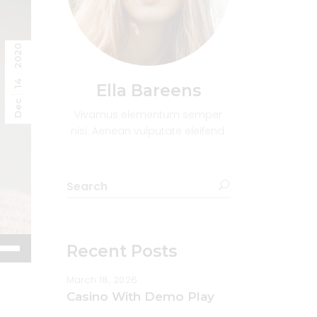
2020
14
Ella Bareens
Dec
Vivamus elementum semper
nisi. Aenean vulputate eleifend.
Search
for:
e
Recent Posts
/Down
ow
March 18, 2026
s
Casino With Demo Play