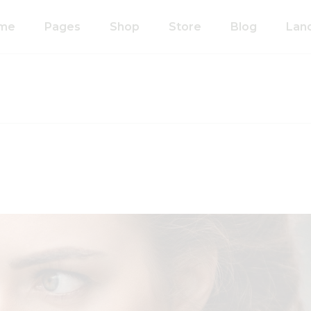
me
Pages
Shop
Store
Blog
Lan
n Home
About Us
Right Sidebar
anic Food Store
Our Process
Left Sidebar
ducts Home
Our Team
Without Sidebar
ided Showcase
Pricing Plans
Single Types
mated
Contact Us
wcase
Coming Soon
metics Home
FAQ’s
 Shop Home
404 Error Page
anic Pasta