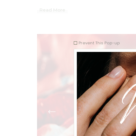
Read More
Prevent This Pop-up