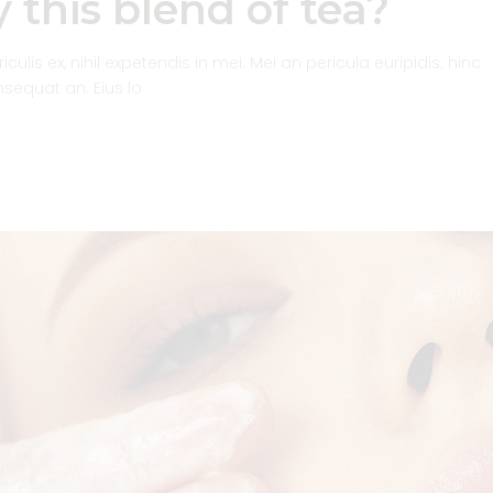
 this blend of tea?
inc
or
dec
lis ex, nihil expetendis in mei. Mei an pericula euripidis. hinc
vol
onsequat an. Eius lo