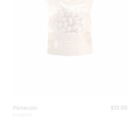
$
13.00
Pistaccio
Breakfast