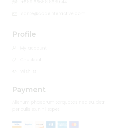
+589 55668 8569 44
sante@qodeinteractive.com
Profile
My account
Checkout
Wishlist
Payment
Alienum phaedrum torquatos nec eu, detr
periculis ex, nihil expet.