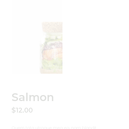
Salmon
$
12.00
Quem tota utroque mea ea, nam blandit