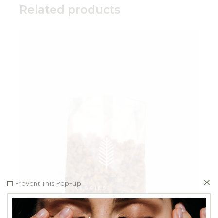
Related products
Add to wishlist
Prevent This Pop-up