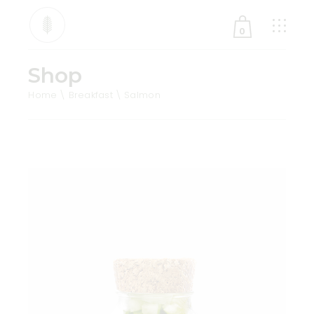
0
Shop
No products in the cart.
Home
Breakfast
Salmon