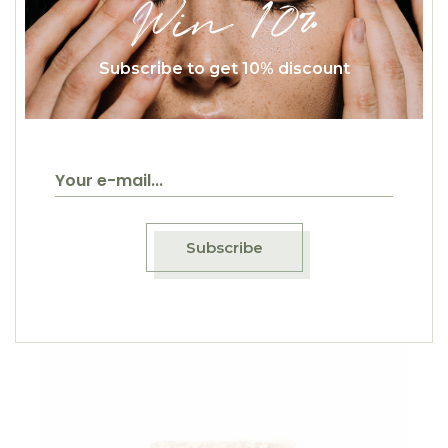
Win 10%
Subscribe to get 10% discount
$
15.00
Oatmeal
Breakfast
Subscribe