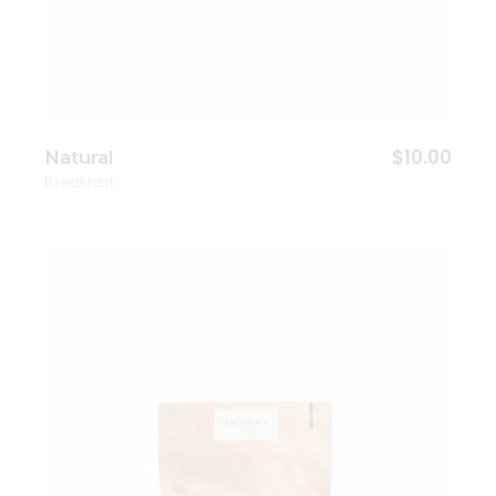
$
10.00
Natural
Breakfast
Add to wishlist