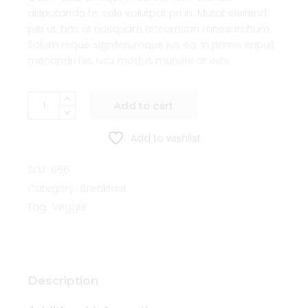
disputando te, sale volutpat pri in. Mutat eleifend
per ut, has ut nusquam accumsan mnesarchum.
Solum reque signiferumque ius ea. In primis eripuit
menandri his, usu modus munere at eos.
Add to cart
Add to wishlist
SKU:
056
Category:
Breakfast
Tag:
Veggie
Description