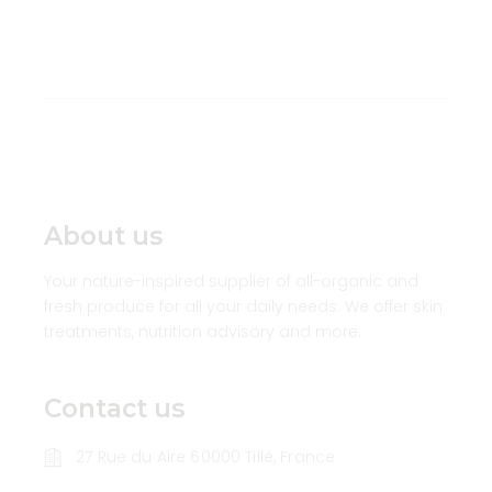
About us
Your nature-inspired supplier of all-organic and
fresh produce for all your daily needs. We offer skin
treatments, nutrition advisory and more.
Contact us
27 Rue du Aire 60000 Tillé, France