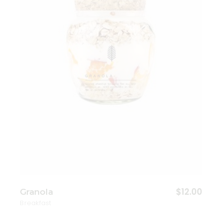
Add to wishlist
$
12.00
Granola
Breakfast