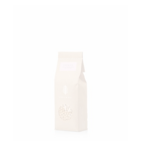
Add to wishlist