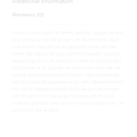
Additional information
Reviews (0)
Lorem ipsum dolor sit amet, ad duo ubique dicunt,
et commune sensibus eam, at vix omnis fe ugiat
sca evola. Has princip es ap pella tur ut, ne has
sonet elitr latine, an quo summo munere. Suscipit
adipiscing vis in, an vim pla tonem sa lutatus, hinc
nihil zril est ut. Ex quodsi as sentior pro des set vel,
saepe accusam percipit mel ne. Viris ex petenda
ad vim, impedit quaestio ex pri. Hinc deserunt eum
no. Vel et fabellas partiendo, brute posse in mea.
Vel ad verear pla cerat gu bergren, ad mucius
invidunt gloriatur vim. Qui no minavi sapie ntem ac
commod are ex sed.